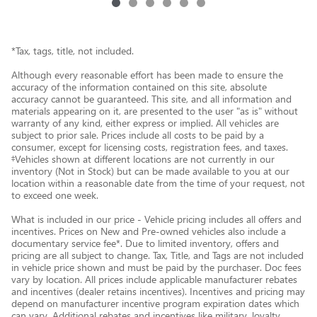
*Tax, tags, title, not included.
Although every reasonable effort has been made to ensure the
accuracy of the information contained on this site, absolute
accuracy cannot be guaranteed. This site, and all information and
materials appearing on it, are presented to the user "as is" without
warranty of any kind, either express or implied. All vehicles are
subject to prior sale. Prices include all costs to be paid by a
consumer, except for licensing costs, registration fees, and taxes.
‡Vehicles shown at different locations are not currently in our
inventory (Not in Stock) but can be made available to you at our
location within a reasonable date from the time of your request, not
to exceed one week.
What is included in our price - Vehicle pricing includes all offers and
incentives. Prices on New and Pre-owned vehicles also include a
documentary service fee*. Due to limited inventory, offers and
pricing are all subject to change. Tax, Title, and Tags are not included
in vehicle price shown and must be paid by the purchaser. Doc fees
vary by location. All prices include applicable manufacturer rebates
and incentives (dealer retains incentives). Incentives and pricing may
depend on manufacturer incentive program expiration dates which
can vary. Additional rebates and incentives like military, loyalty,