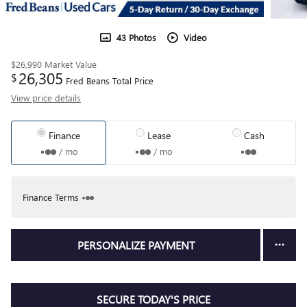
43 Photos
Video
$26,990
Market Value
26,305
$
Fred Beans Total Price
View price details
Finance
Lease
Cash
/ mo
/ mo
Finance Terms
PERSONALIZE PAYMENT
SECURE TODAY'S PRICE