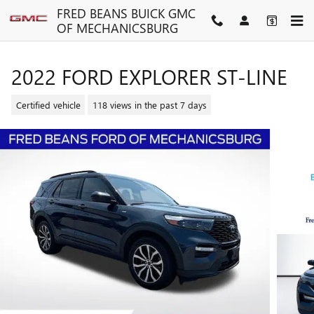
Skip to main content
FRED BEANS BUICK GMC
OF MECHANICSBURG
2022 FORD EXPLORER ST-LINE
Certified vehicle
118 views in the past 7 days