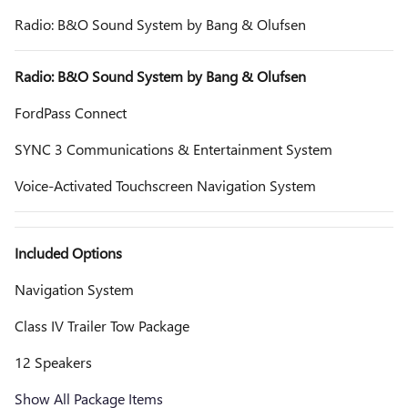
Radio: B&O Sound System by Bang & Olufsen
Radio: B&O Sound System by Bang & Olufsen
FordPass Connect
SYNC 3 Communications & Entertainment System
Voice-Activated Touchscreen Navigation System
Included Options
Navigation System
Class IV Trailer Tow Package
12 Speakers
Show All Package Items