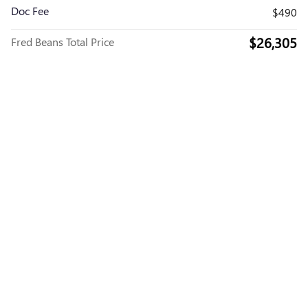
Doc Fee
$490
$26,305
Fred Beans Total Price