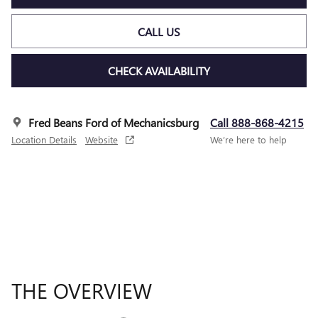
CALL US
CHECK AVAILABILITY
Fred Beans Ford of Mechanicsburg
Call 888-868-4215
Location Details
Website
We’re here to help
THE OVERVIEW