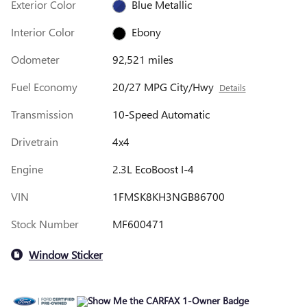
Exterior Color
Blue Metallic
Interior Color
Ebony
Odometer
92,521 miles
Fuel Economy
20/27 MPG City/Hwy
Details
Transmission
10-Speed Automatic
Drivetrain
4x4
Engine
2.3L EcoBoost I-4
VIN
1FMSK8KH3NGB86700
Stock Number
MF600471
Window Sticker