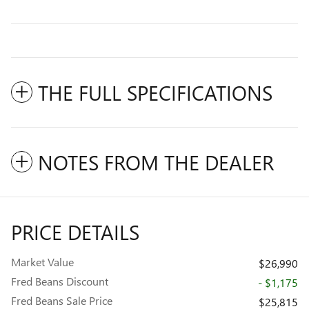
THE FULL SPECIFICATIONS
NOTES FROM THE DEALER
PRICE DETAILS
Market Value
$26,990
Fred Beans Discount
- $1,175
Fred Beans Sale Price
$25,815