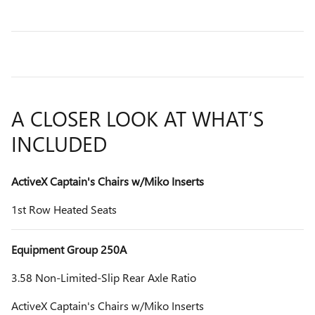
A CLOSER LOOK AT WHAT’S
INCLUDED
ActiveX Captain's Chairs w/Miko Inserts
1st Row Heated Seats
Equipment Group 250A
3.58 Non-Limited-Slip Rear Axle Ratio
ActiveX Captain's Chairs w/Miko Inserts