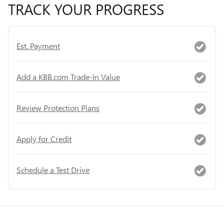
TRACK YOUR PROGRESS
Est. Payment
Add a KBB.com Trade-In Value
Review Protection Plans
Apply for Credit
Schedule a Test Drive