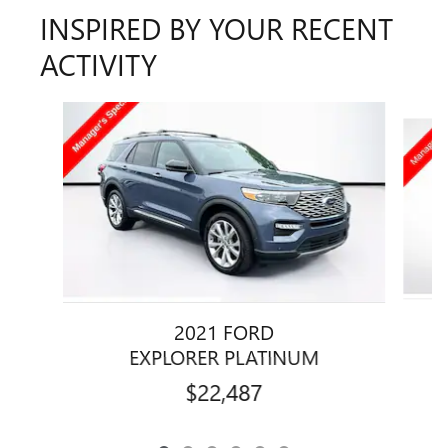
INSPIRED BY YOUR RECENT
ACTIVITY
Slide 1 of 6
2021 FORD
EXPLORER PLATINUM
$22,487