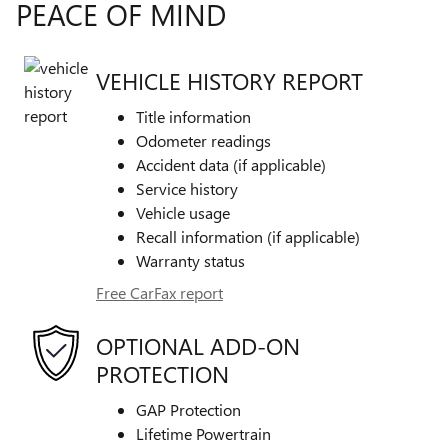
PEACE OF MIND
VEHICLE HISTORY REPORT
Title information
Odometer readings
Accident data (if applicable)
Service history
Vehicle usage
Recall information (if applicable)
Warranty status
Free CarFax report
OPTIONAL ADD-ON
PROTECTION
GAP Protection
Lifetime Powertrain