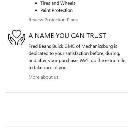
Tires and Wheels
Paint Protection
Review Protection Plans
A NAME YOU CAN TRUST
Fred Beans Buick GMC of Mechanicsburg is
dedicated to your satisfaction before, during,
and after your purchase. We'll go the extra mile
to take care of you.
More about us