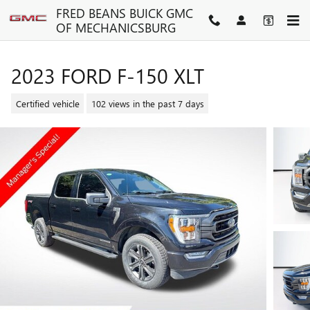
Skip to main content
FRED BEANS BUICK GMC
OF MECHANICSBURG
2023 FORD F-150 XLT
Certified vehicle
102 views in the past 7 days