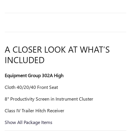
A CLOSER LOOK AT WHAT’S
INCLUDED
Equipment Group 302A High
Cloth 40/20/40 Front Seat
8" Productivity Screen in Instrument Cluster
Class IV Trailer Hitch Receiver
Show All Package Items