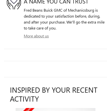
A NAME YOU CAN TRUST
Fred Beans Buick GMC of Mechanicsburg is
dedicated to your satisfaction before, during,
and after your purchase. We'll go the extra mile
to take care of you.
More about us
INSPIRED BY YOUR RECENT
ACTIVITY
Slide 1 of 6