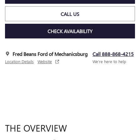
CALL US
CHECK AVAILABILITY
Fred Beans Ford of Mechanicsburg
Call 888-868-4215
Location Details
Website
We’re here to help
THE OVERVIEW