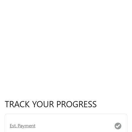
TRACK YOUR PROGRESS
Est. Payment