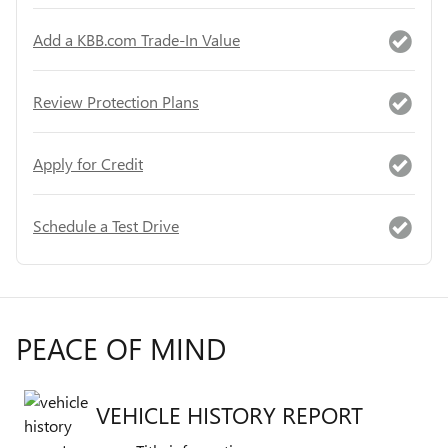
Add a KBB.com Trade-In Value
Review Protection Plans
Apply for Credit
Schedule a Test Drive
PEACE OF MIND
VEHICLE HISTORY REPORT