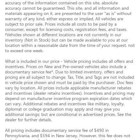
accuracy of the information contained on this site, absolute
accuracy cannot be guaranteed. This site, and all information and
materials appearing on it, are presented to the user "as is" without
warranty of any kind, either express or implied. All vehicles are
subject to prior sale. Prices include all costs to be paid by a
consumer, except for licensing costs, registration fees, and taxes.
‡Vehicles shown at different locations are not currently in our
inventory (Not in Stock) but can be made available to you at our
location within a reasonable date from the time of your request, not
to exceed one week.
What is included in our price - Vehicle pricing includes all offers and
incentives. Prices on New and Pre-owned vehicles also include a
documentary service fee*. Due to limited inventory, offers and
pricing are all subject to change. Tax, Title, and Tags are not included
in vehicle price shown and must be paid by the purchaser. Doc fees
vary by location. All prices include applicable manufacturer rebates
and incentives (dealer retains incentives). Incentives and pricing may
depend on manufacturer incentive program expiration dates which
can vary. Additional rebates and incentives like military, loyalty,
diplomat or college graduation may apply and may give you
additional savings; but are conditional in advertised prices. See the
dealer for further details.
All pricing includes documentary service fee of $490 in
Pennsylvania, and $594 in New Jersey. However, this fee does not