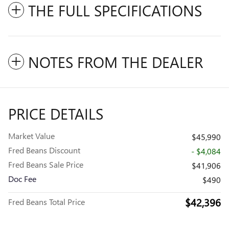
THE FULL SPECIFICATIONS
NOTES FROM THE DEALER
PRICE DETAILS
Market Value
$45,990
Fred Beans Discount
- $4,084
Fred Beans Sale Price
$41,906
Doc Fee
$490
$42,396
Fred Beans Total Price