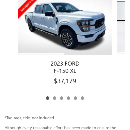
2023 FORD
F-150 XL
$37,179
*Tax, tags, title, not included.
Although every reasonable effort has been made to ensure the