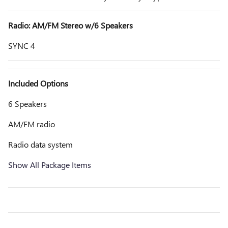
Radio: AM/FM Stereo w/6 Speakers
SYNC 4
Included Options
6 Speakers
AM/FM radio
Radio data system
Show All Package Items