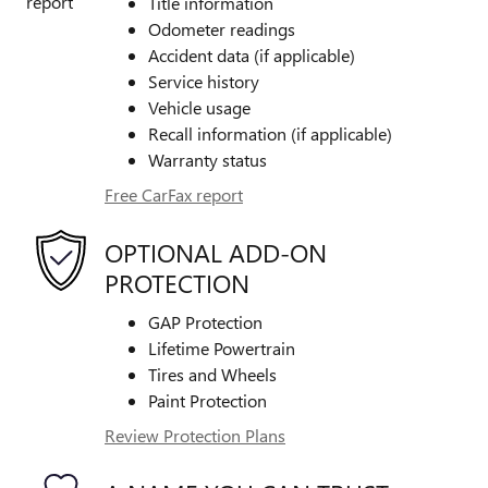
Title information
Odometer readings
Accident data (if applicable)
Service history
Vehicle usage
Recall information (if applicable)
Warranty status
Free CarFax report
OPTIONAL ADD-ON
PROTECTION
GAP Protection
Lifetime Powertrain
Tires and Wheels
Paint Protection
Review Protection Plans