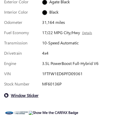
Exterior Color
Agate Black
Interior Color
Black
Odometer
31,164 miles
Fuel Economy
17/22 MPG City/Hwy
Details
Transmission
10-Speed Automatic
Drivetrain
4x4
Engine
3.5L PowerBoost Full-Hybrid V6
VIN
1FTFW1ED6PFD09361
Stock Number
MF60136P
Window Sticker