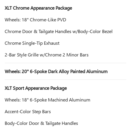
XLT Chrome Appearance Package
Wheels: 18" Chrome-Like PVD
Chrome Door & Tailgate Handles w/Body-Color Bezel
Chrome Single-Tip Exhaust
2-Bar Style Grille w/Chrome 2 Minor Bars
Wheels: 20" 6-Spoke Dark Alloy Painted Aluminum
XLT Sport Appearance Package
Wheels: 18" 6-Spoke Machined Aluminum
Accent-Color Step Bars
Body-Color Door & Tailgate Handles