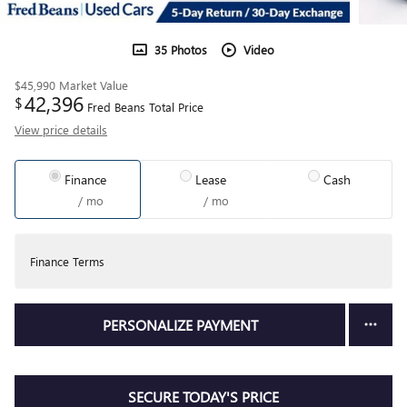
35 Photos
Video
$45,990
Market Value
42,396
$
Fred Beans Total Price
View price details
Finance
Lease
Cash
/ mo
/ mo
Finance Terms
PERSONALIZE PAYMENT
SECURE TODAY'S PRICE