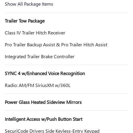
Show All Package Items
Trailer Tow Package
Class IV Trailer Hitch Receiver
Pro Trailer Backup Assist & Pro Trailer Hitch Assist
Integrated Trailer Brake Controller
SYNC 4 w/Enhanced Voice Recognition
Radio: AM/FM SiriusXM w/360L
Power Glass Heated Sideview Mirrors
Intelligent Access w/Push Button Start
SecuriCode Drivers Side Keyless-Entry Keypad