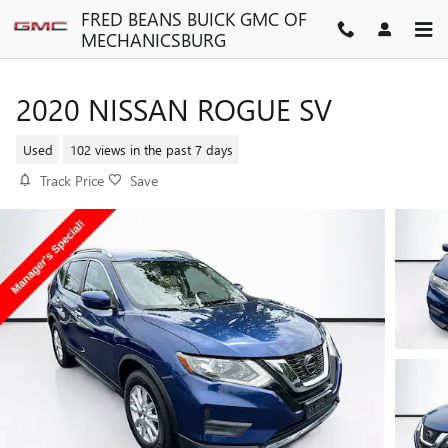
Skip to main content
FRED BEANS BUICK GMC OF
MECHANICSBURG
2020 NISSAN ROGUE SV
Used
102 views in the past 7 days
Track Price
Save