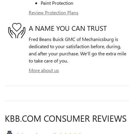
Paint Protection
Review Protection Plans
A NAME YOU CAN TRUST
Fred Beans Buick GMC of Mechanicsburg is
dedicated to your satisfaction before, during,
and after your purchase. We'll go the extra mile
to take care of you.
More about us
KBB.COM CONSUMER REVIEWS