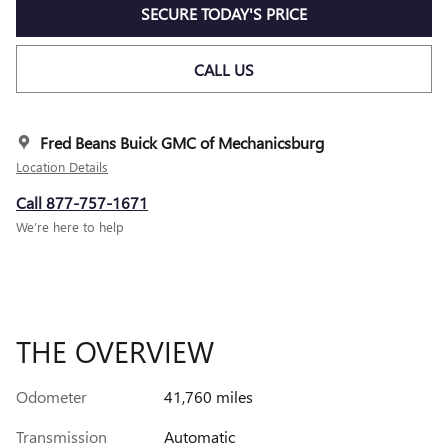
SECURE TODAY'S PRICE
CALL US
Fred Beans Buick GMC of Mechanicsburg
Location Details
Call 877-757-1671
We’re here to help
THE OVERVIEW
Odometer
41,760 miles
Transmission
Automatic