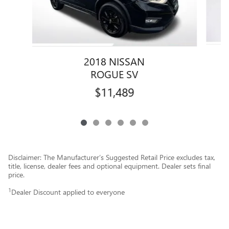
2018 NISSAN
ROGUE SV
$11,489
Disclaimer: The Manufacturer’s Suggested Retail Price excludes tax,
title, license, dealer fees and optional equipment. Dealer sets final
price.
1
Dealer Discount applied to everyone