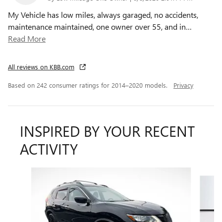
My Vehicle has low miles, always garaged, no accidents,
maintenance maintained, one owner over 55, and in
…
Read More
All reviews on KBB.com
Based on 242 consumer ratings for 2014–2020 models.
Privacy
INSPIRED BY YOUR RECENT
ACTIVITY
Slide 1 of 6