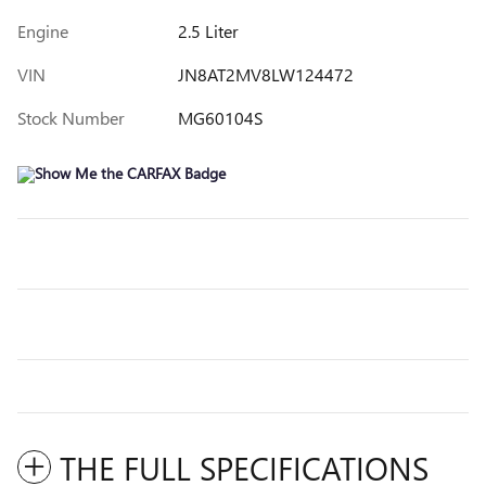
Engine
2.5 Liter
VIN
JN8AT2MV8LW124472
Stock Number
MG60104S
THE FULL SPECIFICATIONS