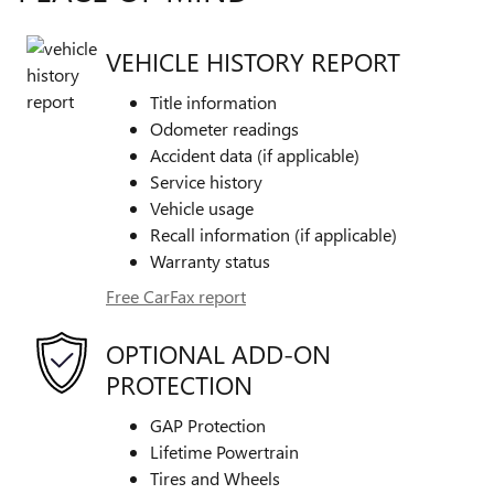
VEHICLE HISTORY REPORT
Title information
Odometer readings
Accident data (if applicable)
Service history
Vehicle usage
Recall information (if applicable)
Warranty status
Free CarFax report
OPTIONAL ADD-ON
PROTECTION
GAP Protection
Lifetime Powertrain
Tires and Wheels