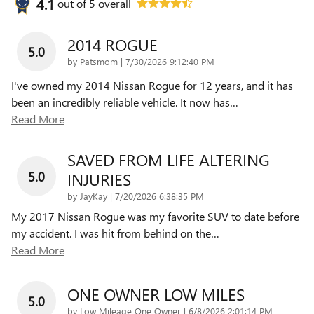
4.1
out of
5
overall
2014 ROGUE
5.0
on
by
Patsmom
|
7/30/2026 9:12:40 PM
I've owned my 2014 Nissan Rogue for 12 years, and it has
been an incredibly reliable vehicle. It now has
…
Read More
SAVED FROM LIFE ALTERING
5.0
INJURIES
on
by
JayKay
|
7/20/2026 6:38:35 PM
My 2017 Nissan Rogue was my favorite SUV to date before
my accident. I was hit from behind on the
…
Read More
ONE OWNER LOW MILES
5.0
on
by
Low Mileage One Owner
|
6/8/2026 2:01:14 PM