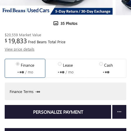
35 Photos
$20,559
Market Value
19,833
$
Fred Beans Total Price
View price details
Finance
Lease
Cash
/ mo
/ mo
Finance Terms
PERSONALIZE PAYMENT