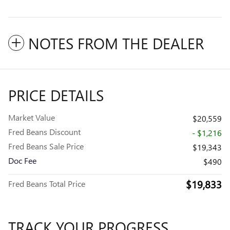
NOTES FROM THE DEALER
PRICE DETAILS
Market Value
$20,559
Fred Beans Discount
- $1,216
Fred Beans Sale Price
$19,343
Doc Fee
$490
$19,833
Fred Beans Total Price
TRACK YOUR PROGRESS