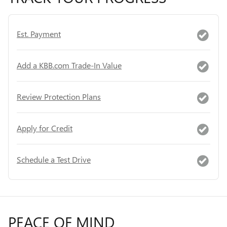
Est. Payment
Add a KBB.com Trade-In Value
Review Protection Plans
Apply for Credit
Schedule a Test Drive
PEACE OF MIND