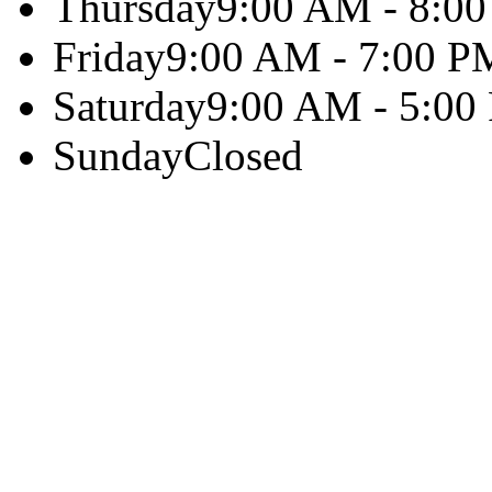
Thursday
9:00 AM - 8:0
Friday
9:00 AM - 7:00 P
Saturday
9:00 AM - 5:00
Sunday
Closed