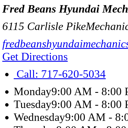
Fred Beans Hyundai Mech
6115 Carlisle Pike
Mechani
fredbeanshyundaimechanic
Get Directions
Call:
717-620-5034
Monday
9:00 AM - 8:00
Tuesday
9:00 AM - 8:00
Wednesday
9:00 AM - 8