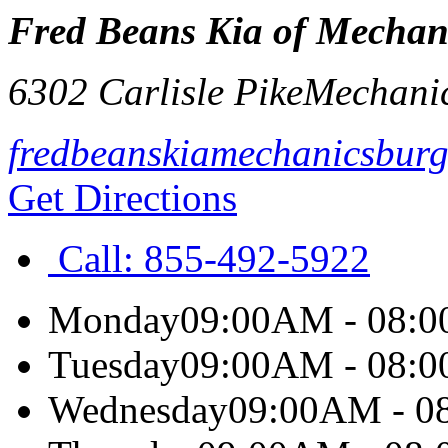
Fred Beans Kia of Mechan
6302 Carlisle Pike
Mechani
fredbeanskiamechanicsbur
Get Directions
Call:
855-492-5922
Monday
09:00AM - 08:
Tuesday
09:00AM - 08:
Wednesday
09:00AM - 0