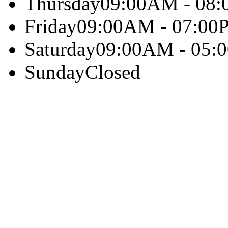
Thursday
09:00AM - 08
Friday
09:00AM - 07:00
Saturday
09:00AM - 05:
Sunday
Closed