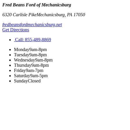
Fred Beans Ford of Mechanicsburg
6320 Carlisle Pike
Mechanicsburg
,
PA
17050
fredbeansfordmechanicsburg.net
Get Directions
Call:
855-489-8869
Monday
9am-8pm
Tuesday
9am-8pm
Wednesday
9am-8pm
Thursday
9am-8pm
Friday
9am-7pm
Saturday
9am-5pm
Sunday
Closed