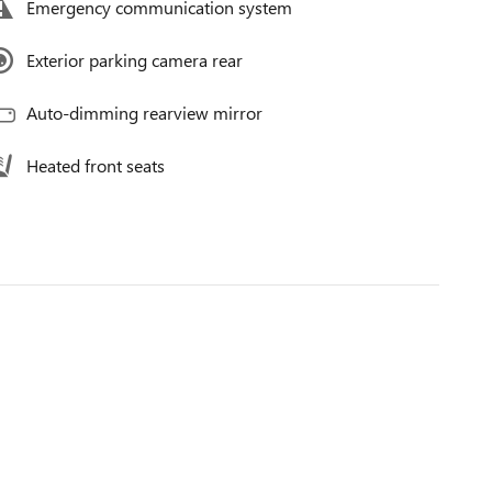
Emergency communication system
Exterior parking camera rear
Auto-dimming rearview mirror
Heated front seats