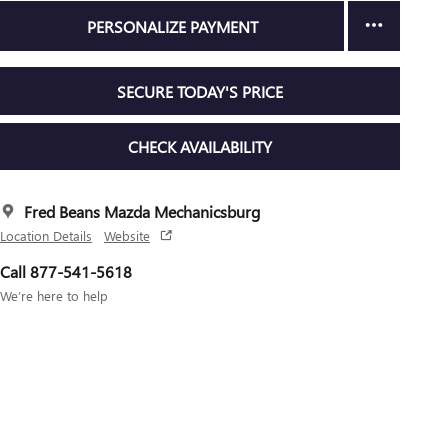
PERSONALIZE PAYMENT
SECURE TODAY'S PRICE
CHECK AVAILABILITY
Fred Beans Mazda Mechanicsburg
Location Details
Website
Call 877-541-5618
We’re here to help