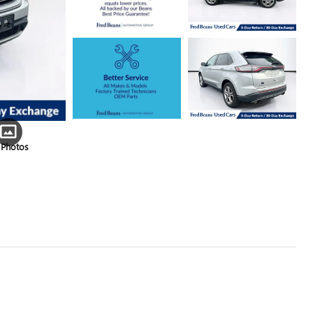
 Photos