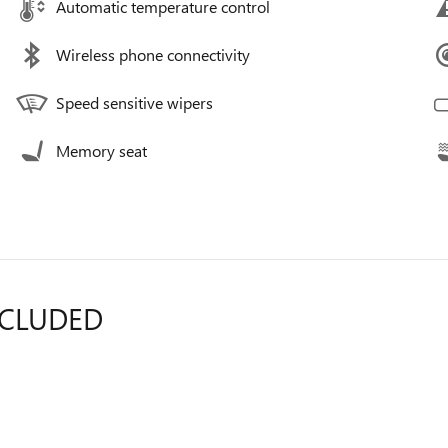
Automatic temperature control
Wireless phone connectivity
Speed sensitive wipers
Memory seat
NCLUDED