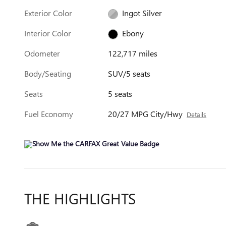
Exterior Color
Ingot Silver
Interior Color
Ebony
Odometer
122,717 miles
Body/Seating
SUV/5 seats
Seats
5 seats
Fuel Economy
20/27 MPG City/Hwy
Details
THE HIGHLIGHTS