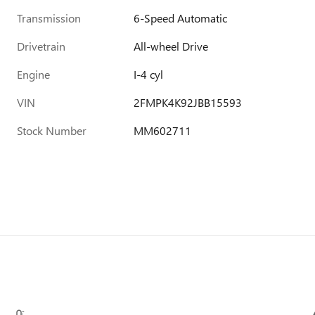
Transmission
6-Speed Automatic
Drivetrain
All-wheel Drive
Engine
I-4 cyl
VIN
2FMPK4K92JBB15593
Stock Number
MM602711