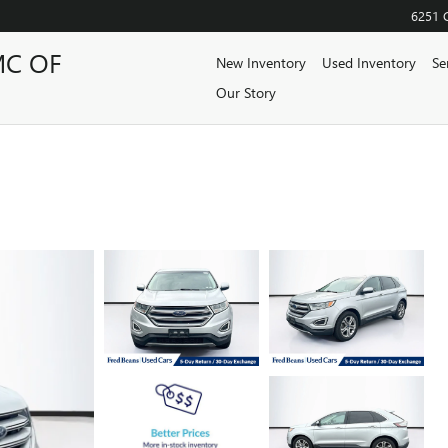
6251 
MC OF
New Inventory
Used Inventory
Se
Our Story