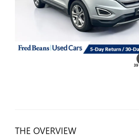
39
THE OVERVIEW