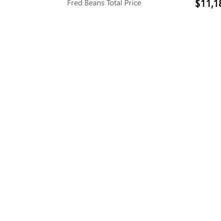
$11,1
Fred Beans Total Price