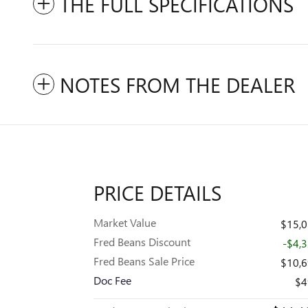
THE FULL SPECIFICATIONS
NOTES FROM THE DEALER
PRICE DETAILS
Market Value
$15,
Fred Beans Discount
-$4,
Fred Beans Sale Price
$10,
Doc Fee
$4