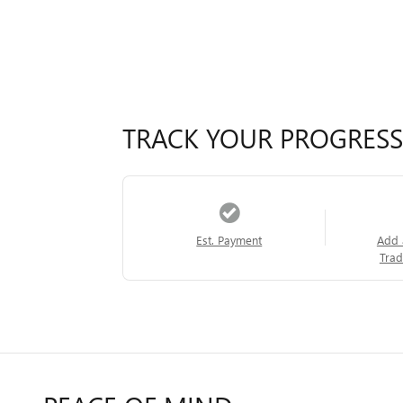
TRACK YOUR PROGRESS
Est. Payment
Add 
Trad