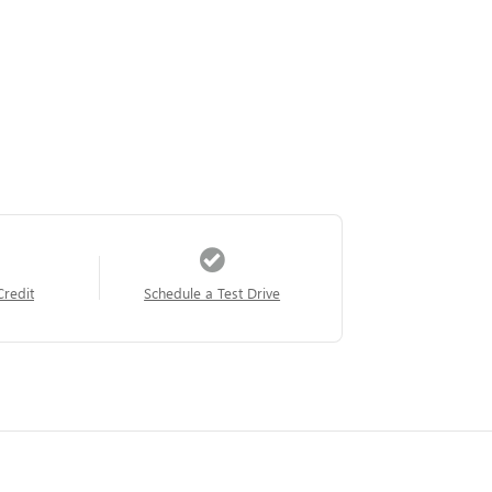
Credit
Schedule a Test Drive