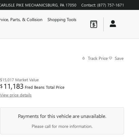
CARLISLE PIKE
MECHANICSBURG
,
PA
17050
Contact
:
(877) 757-1671
rvice, Parts, & Collision
Shopping Tools
Track Price
Save
$15,017
Market Value
11,183
$
Fred Beans Total Price
View price details
Payments for this vehicle are unavailable.
Please call for more information.