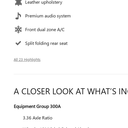
Leather upholstery
Premium audio system
Front dual zone A/C
Split folding rear seat
All 23 Highlights
A CLOSER LOOK AT WHAT’S I
Equipment Group 300A
3.36 Axle Ratio