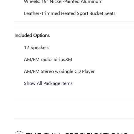
Wheels: 19" Nickel-Painted Aluminum
Leather-Trimmed Heated Sport Bucket Seats
Included Options
12 Speakers
AM/FM radio: SiriusXM
AM/FM Stereo w/Single CD Player
Show All Package Items