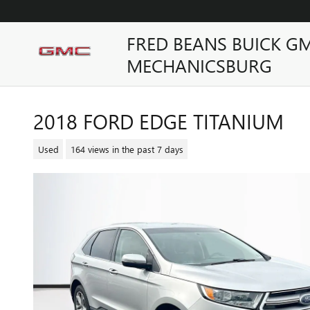
Skip to main content
FRED BEANS BUICK G
MECHANICSBURG
2018 FORD EDGE TITANIUM
Used
164 views in the past 7 days