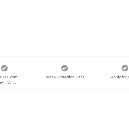
a KBB.com
Review Protection Plans
Apply for 
e-In Value