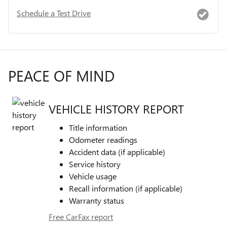
Schedule a Test Drive
PEACE OF MIND
VEHICLE HISTORY REPORT
Title information
Odometer readings
Accident data (if applicable)
Service history
Vehicle usage
Recall information (if applicable)
Warranty status
Free CarFax report