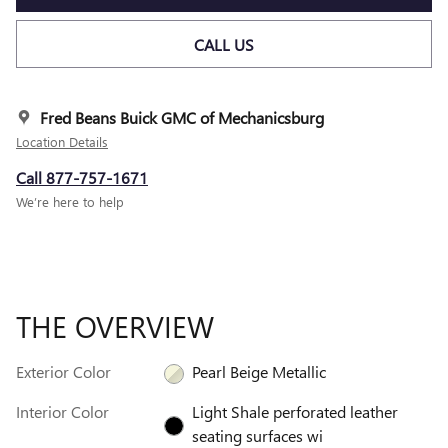
CALL US
Fred Beans Buick GMC of Mechanicsburg
Location Details
Call 877-757-1671
We’re here to help
THE OVERVIEW
Exterior Color
Pearl Beige Metallic
Interior Color
Light Shale perforated leather
seating surfaces wi