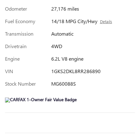
Odometer
27,176 miles
Fuel Economy
14/18 MPG City/Hwy
Details
Transmission
Automatic
Drivetrain
4WD
Engine
6.2L V8 engine
VIN
1GKS2DKL8RR286890
Stock Number
MG60088S