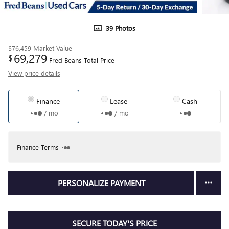
39 Photos
$76,459
Market Value
69,279
$
Fred Beans Total Price
View price details
Finance
Lease
Cash
/ mo
/ mo
Finance Terms
PERSONALIZE PAYMENT
SECURE TODAY'S PRICE