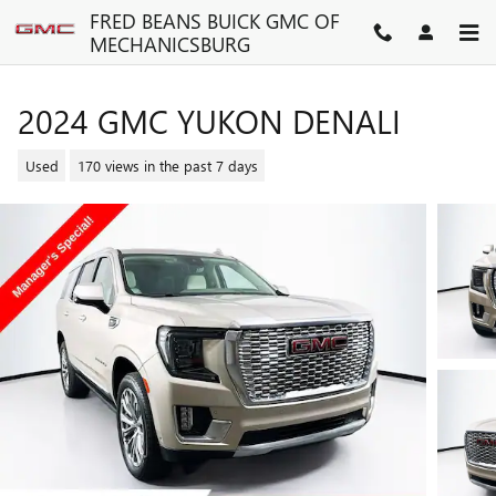
Skip to main content
FRED BEANS BUICK GMC OF
MECHANICSBURG
2024 GMC YUKON DENALI
Used
170 views in the past 7 days