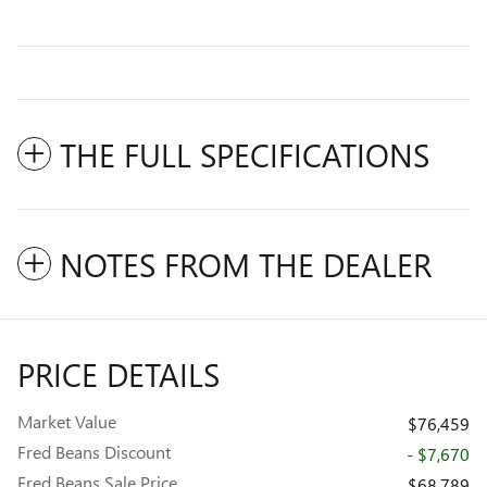
THE FULL SPECIFICATIONS
NOTES FROM THE DEALER
PRICE DETAILS
Market Value
$76,459
Fred Beans Discount
- $7,670
Fred Beans Sale Price
$68,789