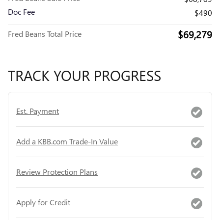
Doc Fee
$490
$69,279
Fred Beans Total Price
TRACK YOUR PROGRESS
Est. Payment
Add a KBB.com Trade-In Value
Review Protection Plans
Apply for Credit