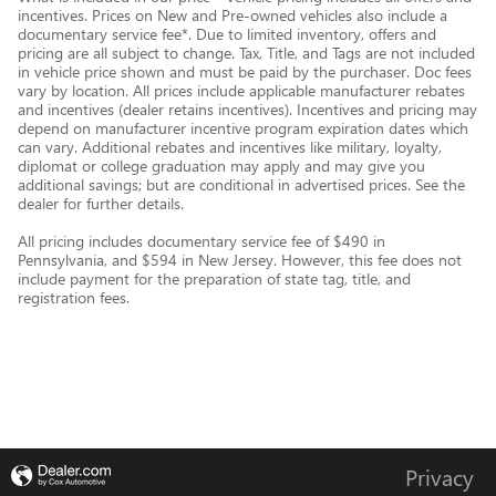
incentives. Prices on New and Pre-owned vehicles also include a
documentary service fee*. Due to limited inventory, offers and
pricing are all subject to change. Tax, Title, and Tags are not included
in vehicle price shown and must be paid by the purchaser. Doc fees
vary by location. All prices include applicable manufacturer rebates
and incentives (dealer retains incentives). Incentives and pricing may
depend on manufacturer incentive program expiration dates which
can vary. Additional rebates and incentives like military, loyalty,
diplomat or college graduation may apply and may give you
additional savings; but are conditional in advertised prices. See the
dealer for further details.
All pricing includes documentary service fee of $490 in
Pennsylvania, and $594 in New Jersey. However, this fee does not
include payment for the preparation of state tag, title, and
registration fees.
Privacy