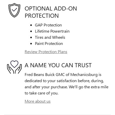
OPTIONAL ADD-ON
PROTECTION
GAP Protection
Lifetime Powertrain
Tires and Wheels
Paint Protection
Review Protection Plans
A NAME YOU CAN TRUST
Fred Beans Buick GMC of Mechanicsburg is
dedicated to your satisfaction before, during,
and after your purchase. We'll go the extra mile
to take care of you.
More about us