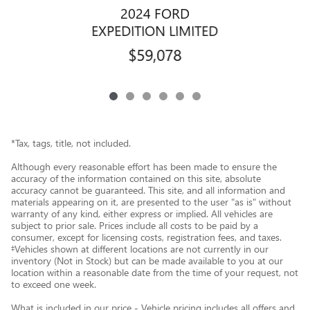
2024 FORD
EXPEDITION LIMITED
$59,078
*Tax, tags, title, not included.
Although every reasonable effort has been made to ensure the
accuracy of the information contained on this site, absolute
accuracy cannot be guaranteed. This site, and all information and
materials appearing on it, are presented to the user "as is" without
warranty of any kind, either express or implied. All vehicles are
subject to prior sale. Prices include all costs to be paid by a
consumer, except for licensing costs, registration fees, and taxes.
‡Vehicles shown at different locations are not currently in our
inventory (Not in Stock) but can be made available to you at our
location within a reasonable date from the time of your request, not
to exceed one week.
What is included in our price - Vehicle pricing includes all offers and