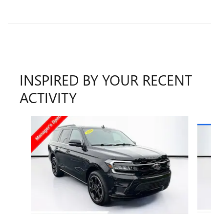
INSPIRED BY YOUR RECENT
ACTIVITY
Slide 1 of 6