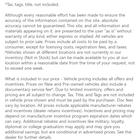
*Tax, tags, title, not included.
Although every reasonable effort has been made to ensure the
accuracy of the information contained on this site, absolute
accuracy cannot be guaranteed. This site, and all information and
materials appearing on it, are presented to the user "as is" without
warranty of any kind, either express or implied. All vehicles are
subject to prior sale. Prices include all costs to be paid by a
consumer, except for licensing costs, registration fees, and taxes.
‡Vehicles shown at different locations are not currently in our
inventory (Not in Stock) but can be made available to you at our
location within a reasonable date from the time of your request, not
to exceed one week.
What is included in our price - Vehicle pricing includes all offers and
incentives. Prices on New and Pre-owned vehicles also include a
documentary service fee*. Due to limited inventory, offers and
pricing are all subject to change. Tax, Title, and Tags are not included
in vehicle price shown and must be paid by the purchaser. Doc fees
vary by location. All prices include applicable manufacturer rebates
and incentives (dealer retains incentives). Incentives and pricing may
depend on manufacturer incentive program expiration dates which
can vary. Additional rebates and incentives like military, loyalty,
diplomat or college graduation may apply and may give you
additional savings; but are conditional in advertised prices. See the
dealer for further details.