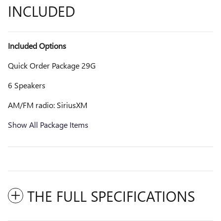
INCLUDED
Included Options
Quick Order Package 29G
6 Speakers
AM/FM radio: SiriusXM
Show All Package Items
THE FULL SPECIFICATIONS