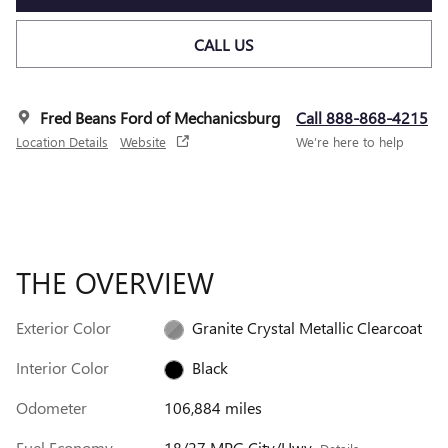
CALL US
Fred Beans Ford of Mechanicsburg
Call 888-868-4215
Location Details
Website
We’re here to help
THE OVERVIEW
Exterior Color
Granite Crystal Metallic Clearcoat
Interior Color
Black
Odometer
106,884 miles
Fuel Economy
18/27 MPG City/Hwy