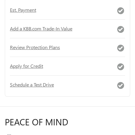
Est. Payment
Add a KBB.com Trade-In Value
Review Protection Plans
Apply for Credit
Schedule a Test Drive
PEACE OF MIND