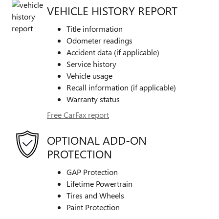
VEHICLE HISTORY REPORT
Title information
Odometer readings
Accident data (if applicable)
Service history
Vehicle usage
Recall information (if applicable)
Warranty status
Free CarFax report
OPTIONAL ADD-ON
PROTECTION
GAP Protection
Lifetime Powertrain
Tires and Wheels
Paint Protection