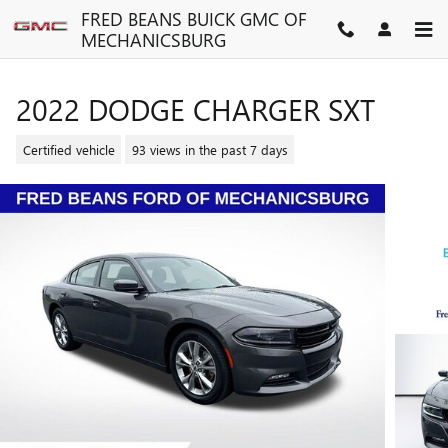
Skip to main content
FRED BEANS BUICK GMC OF
MECHANICSBURG
2022 DODGE CHARGER SXT
Certified vehicle
93 views in the past 7 days