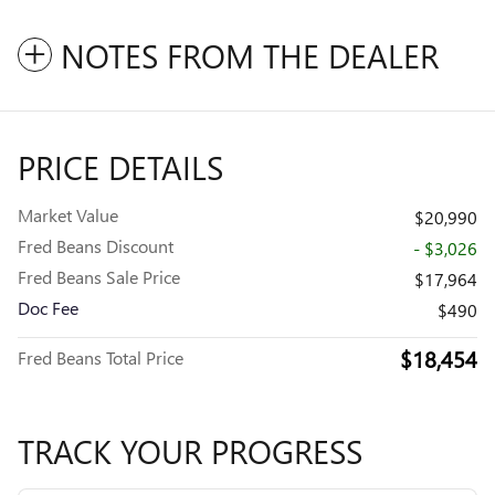
NOTES FROM THE DEALER
PRICE DETAILS
Market Value
$20,990
Fred Beans Discount
- $3,026
Fred Beans Sale Price
$17,964
Doc Fee
$490
$18,454
Fred Beans Total Price
TRACK YOUR PROGRESS