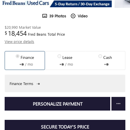
39 Photos
Video
$20,990
Market Value
18,454
$
Fred Beans Total Price
View price details
Finance
Lease
Cash
/ mo
/ mo
Finance Terms
PERSONALIZE PAYMENT
SECURE TODAY'S PRICE