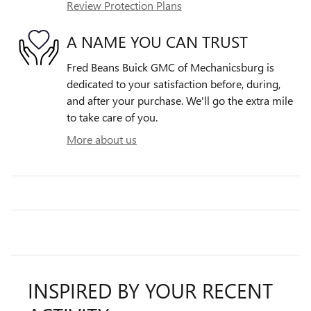
Review Protection Plans
A NAME YOU CAN TRUST
Fred Beans Buick GMC of Mechanicsburg is
dedicated to your satisfaction before, during,
and after your purchase. We'll go the extra mile
to take care of you.
More about us
INSPIRED BY YOUR RECENT