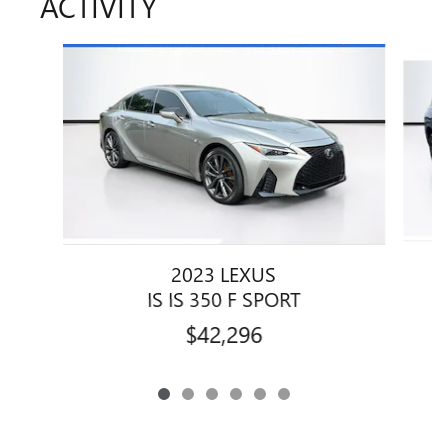
ACTIVITY
Slide 1 of 6
2023 LEXUS
IS IS 350 F SPORT
$42,296