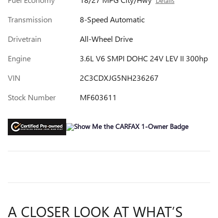
Details
Transmission
8-Speed Automatic
Drivetrain
All-Wheel Drive
Engine
3.6L V6 SMPI DOHC 24V LEV II 300hp
VIN
2C3CDXJG5NH236267
Stock Number
MF603611
A CLOSER LOOK AT WHAT’S