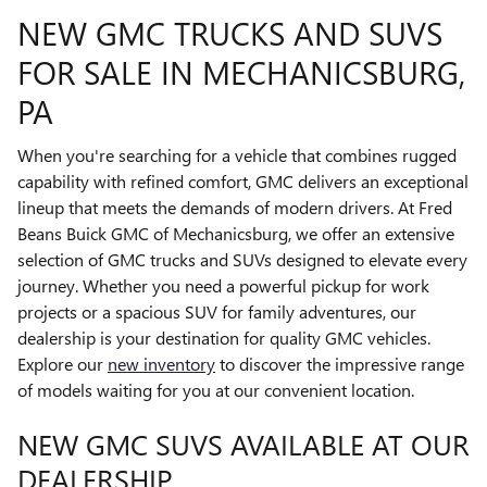
NEW GMC TRUCKS AND SUVS
FOR SALE IN MECHANICSBURG,
PA
When you're searching for a vehicle that combines rugged
capability with refined comfort, GMC delivers an exceptional
lineup that meets the demands of modern drivers. At Fred
Beans Buick GMC of Mechanicsburg, we offer an extensive
selection of GMC trucks and SUVs designed to elevate every
journey. Whether you need a powerful pickup for work
projects or a spacious SUV for family adventures, our
dealership is your destination for quality GMC vehicles.
Explore our
new inventory
to discover the impressive range
of models waiting for you at our convenient location.
NEW GMC SUVS AVAILABLE AT OUR
DEALERSHIP