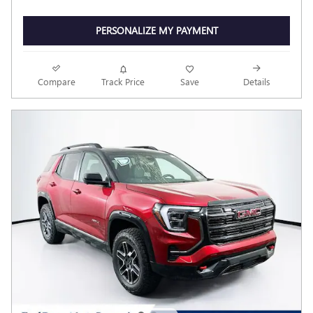
PERSONALIZE MY PAYMENT
Compare
Track Price
Save
Details