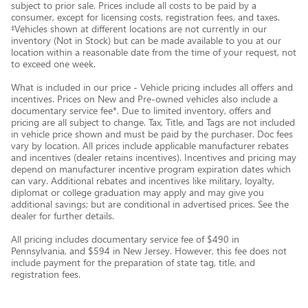
subject to prior sale. Prices include all costs to be paid by a
consumer, except for licensing costs, registration fees, and taxes.
‡Vehicles shown at different locations are not currently in our
inventory (Not in Stock) but can be made available to you at our
location within a reasonable date from the time of your request, not
to exceed one week.
What is included in our price - Vehicle pricing includes all offers and
incentives. Prices on New and Pre-owned vehicles also include a
documentary service fee*. Due to limited inventory, offers and
pricing are all subject to change. Tax, Title, and Tags are not included
in vehicle price shown and must be paid by the purchaser. Doc fees
vary by location. All prices include applicable manufacturer rebates
and incentives (dealer retains incentives). Incentives and pricing may
depend on manufacturer incentive program expiration dates which
can vary. Additional rebates and incentives like military, loyalty,
diplomat or college graduation may apply and may give you
additional savings; but are conditional in advertised prices. See the
dealer for further details.
All pricing includes documentary service fee of $490 in
Pennsylvania, and $594 in New Jersey. However, this fee does not
include payment for the preparation of state tag, title, and
registration fees.