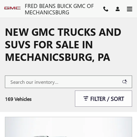
Skip to main content
FRED BEANS BUICK GMC OF
MECHANICSBURG
NEW GMC TRUCKS AND
SUVS FOR SALE IN
MECHANICSBURG, PA
FILTER / SORT
169 Vehicles