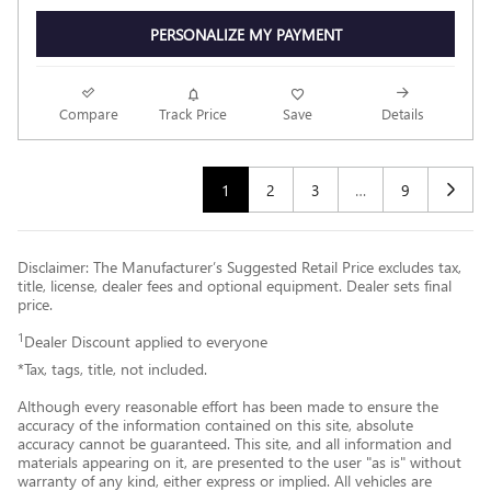
PERSONALIZE MY PAYMENT
Compare
Track Price
Save
Details
1
2
3
…
9
Disclaimer: The Manufacturer’s Suggested Retail Price excludes tax,
title, license, dealer fees and optional equipment. Dealer sets final
price.
1
Dealer Discount applied to everyone
*Tax, tags, title, not included.
Although every reasonable effort has been made to ensure the
accuracy of the information contained on this site, absolute
accuracy cannot be guaranteed. This site, and all information and
materials appearing on it, are presented to the user "as is" without
warranty of any kind, either express or implied. All vehicles are