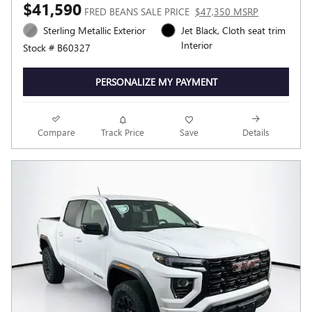
$41,590
FRED BEANS SALE PRICE
$47,350 MSRP
Sterling Metallic Exterior
Jet Black, Cloth seat trim
Interior
Stock # B60327
PERSONALIZE MY PAYMENT
Compare
Track Price
Save
Details