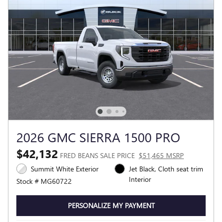
2026 GMC SIERRA 1500 PRO
$42,132
FRED BEANS SALE PRICE
$51,465 MSRP
Summit White Exterior
Jet Black, Cloth seat trim
Interior
Stock # MG60722
PERSONALIZE MY PAYMENT