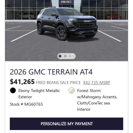
2026 GMC TERRAIN AT4
$41,265
FRED BEANS SALE PRICE
$42,735 MSRP
Ebony Twilight Metallic
Forest Storm
Exterior
w/Mahogany Accents,
Cloth/CoreTec sea
Stock # MG60765
Interior
PERSONALIZE MY PAYMENT