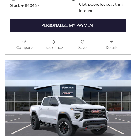
Cloth/CoreTec seat trim
Stock # B60457
Interior
PERSONALIZE MY PAYMENT
Compare
Track Price
Save
Details