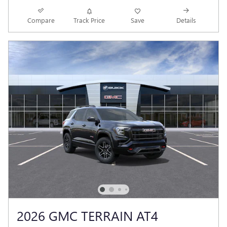
Compare
Track Price
Save
Details
2026 GMC TERRAIN AT4