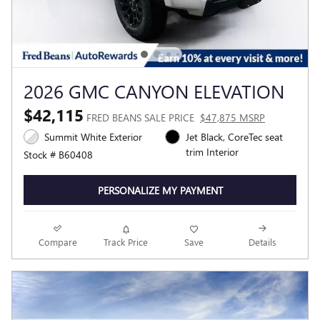
2026 GMC CANYON ELEVATION
$42,115
FRED BEANS SALE PRICE
$47,875 MSRP
Summit White Exterior
Jet Black, CoreTec seat
trim Interior
Stock # B60408
PERSONALIZE MY PAYMENT
Compare
Track Price
Save
Details