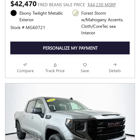
$42,470
FRED BEANS SALE PRICE
$44,230 MSRP
Ebony Twilight Metallic
Forest Storm
Exterior
w/Mahogany Accents,
Cloth/CoreTec sea
Stock # MG60721
Interior
PERSONALIZE MY PAYMENT
Compare
Track Price
Save
Details