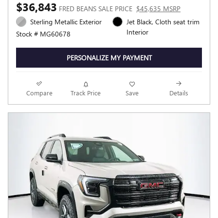
$36,843
FRED BEANS SALE PRICE
$45,635 MSRP
Sterling Metallic Exterior
Jet Black, Cloth seat trim
Interior
Stock # MG60678
PERSONALIZE MY PAYMENT
Compare
Track Price
Save
Details