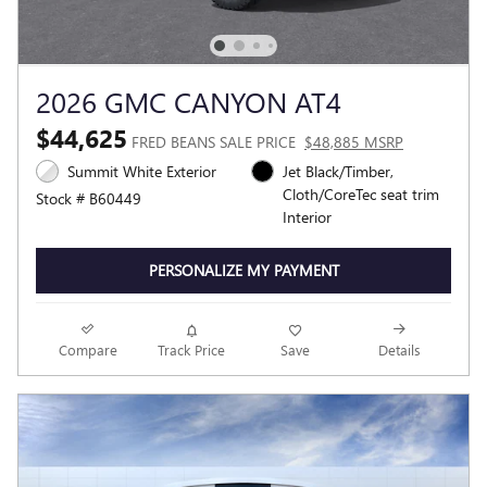
2026 GMC CANYON AT4
$44,625
FRED BEANS SALE PRICE
$48,885 MSRP
Summit White Exterior
Jet Black/Timber,
Cloth/CoreTec seat trim
Stock # B60449
Interior
PERSONALIZE MY PAYMENT
Compare
Track Price
Save
Details