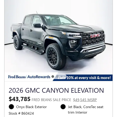
2026 GMC CANYON ELEVATION
$43,785
FRED BEANS SALE PRICE
$49,545 MSRP
Onyx Black Exterior
Jet Black, CoreTec seat
trim Interior
Stock # B60424