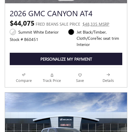
2026 GMC CANYON AT4
$44,075
FRED BEANS SALE PRICE
$48,335 MSRP
Summit White Exterior
Jet Black/Timber,
Cloth/CoreTec seat trim
Stock # B60451
Interior
PERSONALIZE MY PAYMENT
Compare
Track Price
Save
Details