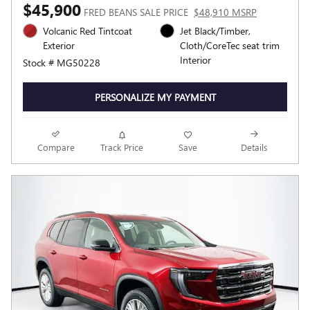
$45,900
FRED BEANS SALE PRICE
$48,910 MSRP
Volcanic Red Tintcoat
Jet Black/Timber,
Exterior
Cloth/CoreTec seat trim
Interior
Stock # MG50228
PERSONALIZE MY PAYMENT
Compare
Track Price
Save
Details