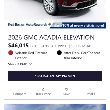
2026 GMC ACADIA ELEVATION
$46,015
FRED BEANS SALE PRICE
$50,775 MSRP
Volcanic Red Tintcoat
After Dark, CoreTec seat
Exterior
trim Interior
Stock # B60172
PERSONALIZE MY PAYMENT
Compare
Track Price
Save
Details