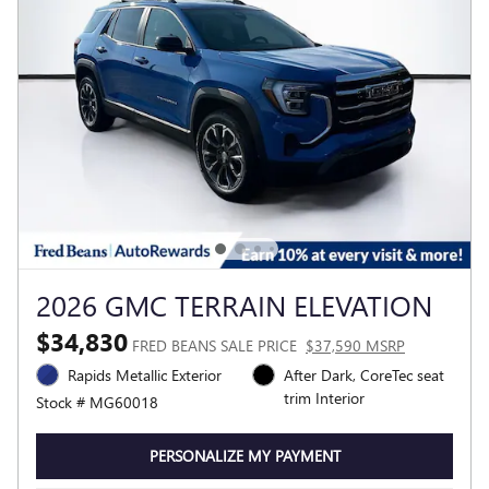
2026 GMC TERRAIN ELEVATION
$34,830
FRED BEANS SALE PRICE
$37,590 MSRP
Rapids Metallic Exterior
After Dark, CoreTec seat
trim Interior
Stock # MG60018
PERSONALIZE MY PAYMENT