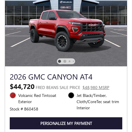
2026 GMC CANYON AT4
$44,720
FRED BEANS SALE PRICE
$48,980 MSRP
Volcanic Red Tintcoat
Jet Black/Timber,
Exterior
Cloth/CoreTec seat trim
Interior
Stock # B60458
PERSONALIZE MY PAYMENT