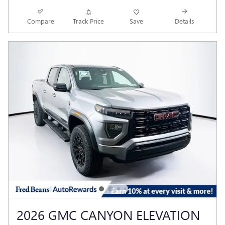
Compare
Track Price
Save
Details
2026 GMC CANYON ELEVATION