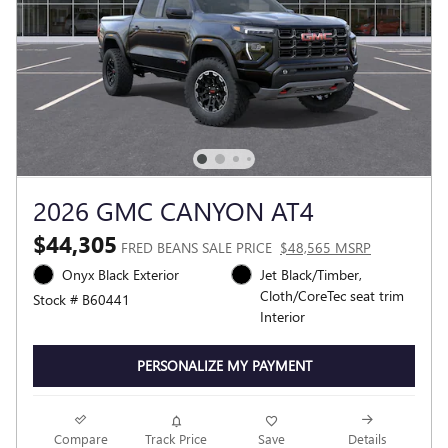
2026 GMC CANYON AT4
$44,305
FRED BEANS SALE PRICE
$48,565 MSRP
Onyx Black Exterior
Jet Black/Timber,
Cloth/CoreTec seat trim
Stock # B60441
Interior
PERSONALIZE MY PAYMENT
Compare
Track Price
Save
Details