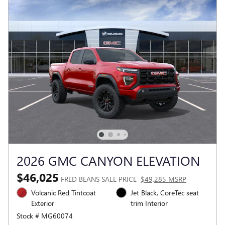
2026 GMC CANYON ELEVATION
$46,025
FRED BEANS SALE PRICE
$49,285 MSRP
Volcanic Red Tintcoat
Jet Black, CoreTec seat
Exterior
trim Interior
Stock # MG60074