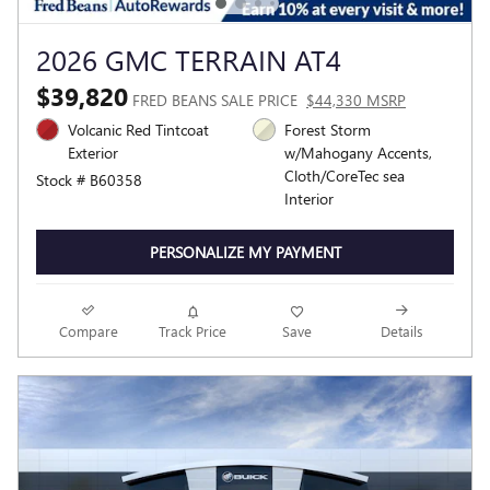
2026 GMC TERRAIN AT4
$39,820
FRED BEANS SALE PRICE
$44,330 MSRP
Volcanic Red Tintcoat
Forest Storm
Exterior
w/Mahogany Accents,
Cloth/CoreTec sea
Stock # B60358
Interior
PERSONALIZE MY PAYMENT
Compare
Track Price
Save
Details