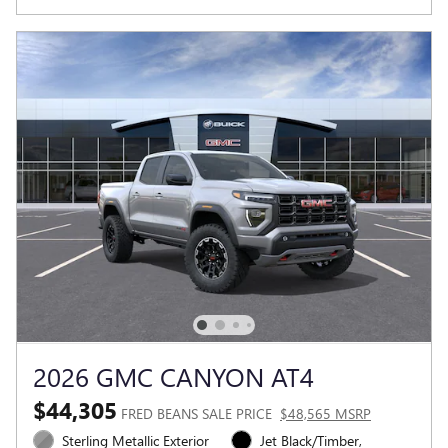
2026 GMC CANYON AT4
$44,305
FRED BEANS SALE PRICE
$48,565 MSRP
Sterling Metallic Exterior
Jet Black/Timber,