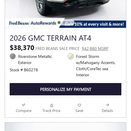
2026 GMC TERRAIN AT4
$38,370
FRED BEANS SALE PRICE
$42,880 MSRP
Riverstone Metallic
Forest Storm
Exterior
w/Mahogany Accents,
Cloth/CoreTec sea
Stock # B60278
Interior
PERSONALIZE MY PAYMENT
Compare
Track Price
Save
Details