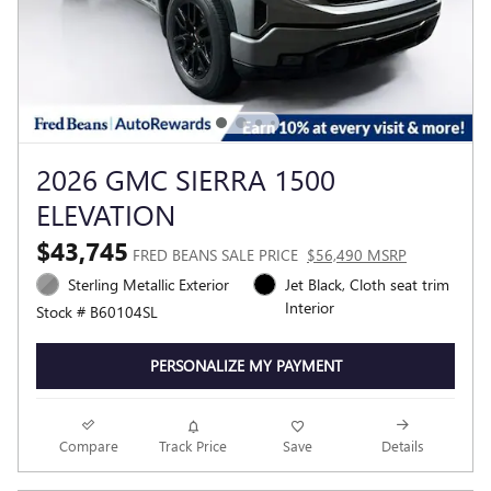
2026 GMC SIERRA 1500
ELEVATION
$43,745
FRED BEANS SALE PRICE
$56,490 MSRP
Sterling Metallic Exterior
Jet Black, Cloth seat trim
Interior
Stock # B60104SL
PERSONALIZE MY PAYMENT
Compare
Track Price
Save
Details