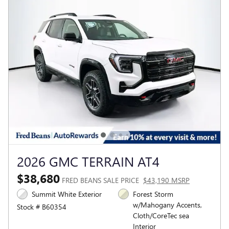
2026 GMC TERRAIN AT4
$38,680
FRED BEANS SALE PRICE
$43,190 MSRP
Summit White Exterior
Forest Storm
w/Mahogany Accents,
Stock # B60354
Cloth/CoreTec sea
Interior