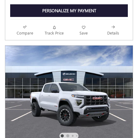
PERSONALIZE MY PAYMENT
Compare
Track Price
Save
Details