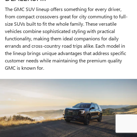
The GMC SUV lineup offers something for every driver,
from compact crossovers great for city commuting to full-
size SUVs built to fit the whole family. These versatile
vehicles combine sophisticated styling with practical
functionality, making them ideal companions for daily
errands and cross-country road trips alike. Each model in
the lineup brings unique advantages that address specific
customer needs while maintaining the premium quality
GMC is known for.