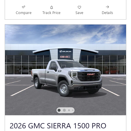
Compare
Track Price
Save
Details
2026 GMC SIERRA 1500 PRO