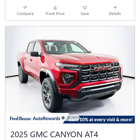
Compare
Track Price
Save
Details
2025 GMC CANYON AT4