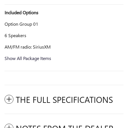
Included Options
Option Group 01
6 Speakers
AM/FM radio: SiriusXM
Show All Package Items
THE FULL SPECIFICATIONS