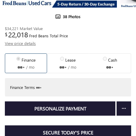
38 Photos
$34,221
Market Value
22,018
$
Fred Beans Total Price
View price details
Finance
Lease
Cash
/ mo
/ mo
Finance Terms
PERSONALIZE PAYMENT
SECURE TODAY'S PRICE