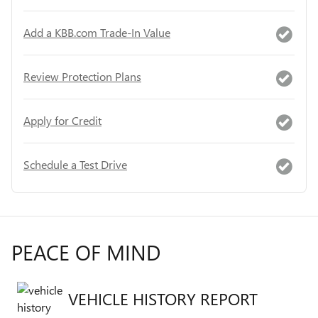
Add a KBB.com Trade-In Value
Review Protection Plans
Apply for Credit
Schedule a Test Drive
PEACE OF MIND
VEHICLE HISTORY REPORT