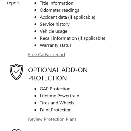
Title information
Odometer readings
Accident data (if applicable)
Service history
Vehicle usage
Recall information (if applicable)
Warranty status
Free CarFax report
OPTIONAL ADD-ON
PROTECTION
GAP Protection
Lifetime Powertrain
Tires and Wheels
Paint Protection
Review Protection Plans