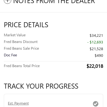
NOTES FROM THE DEALER
PRICE DETAILS
Market Value
$34,221
Fred Beans Discount
- $12,693
Fred Beans Sale Price
$21,528
Doc Fee
$490
$22,018
Fred Beans Total Price
TRACK YOUR PROGRESS
Est. Payment