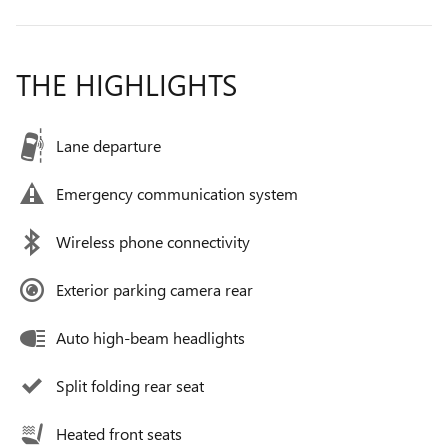
THE HIGHLIGHTS
Lane departure
Emergency communication system
Wireless phone connectivity
Exterior parking camera rear
Auto high-beam headlights
Split folding rear seat
Heated front seats