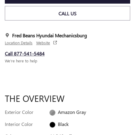
CALL US
Fred Beans Hyundai Mechanicsburg
Location Details
Website
Call 877-541-5484
We’re here to help
THE OVERVIEW
Exterior Color
Amazon Gray
Interior Color
Black