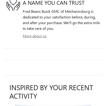
A NAME YOU CAN TRUST
Fred Beans Buick GMC of Mechanicsburg is
dedicated to your satisfaction before, during,
and after your purchase. We'll go the extra mile
to take care of you.
More about us
INSPIRED BY YOUR RECENT
ACTIVITY