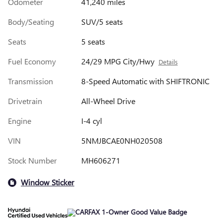
Odometer
41,240 miles
Body/Seating
SUV/5 seats
Seats
5 seats
Fuel Economy
24/29 MPG City/Hwy
Details
Transmission
8-Speed Automatic with SHIFTRONIC
Drivetrain
All-Wheel Drive
Engine
I-4 cyl
VIN
5NMJBCAE0NH020508
Stock Number
MH606271
Window Sticker