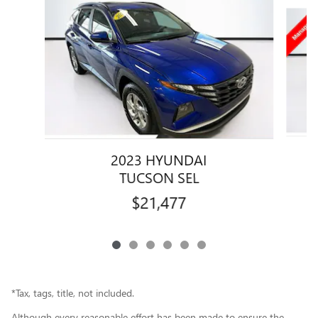
Slide 1 of 6
2023 HYUNDAI
TUCSON SEL
$21,477
*Tax, tags, title, not included.
Although every reasonable effort has been made to ensure the