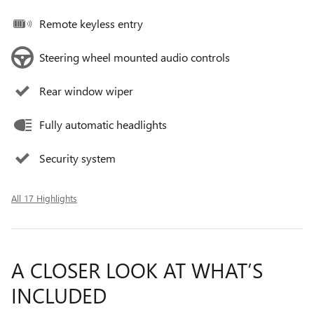
Remote keyless entry
Steering wheel mounted audio controls
Rear window wiper
Fully automatic headlights
Security system
All 17 Highlights
A CLOSER LOOK AT WHAT’S
INCLUDED