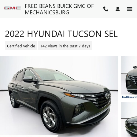
Skip to main content
FRED BEANS BUICK GMC OF
MECHANICSBURG
2022 HYUNDAI TUCSON SEL
Certified vehicle
142 views in the past 7 days