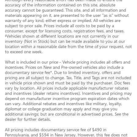
accuracy of the information contained on this site, absolute
accuracy cannot be guaranteed. This site, and all information and
materials appearing on it, are presented to the user "as is" without
warranty of any kind, either express or implied. All vehicles are
subject to prior sale. Prices include all costs to be paid by a
consumer, except for licensing costs, registration fees, and taxes.
‡Vehicles shown at different locations are not currently in our
inventory (Not in Stock) but can be made available to you at our
location within a reasonable date from the time of your request, not
to exceed one week.
What is included in our price - Vehicle pricing includes all offers and
incentives. Prices on New and Pre-owned vehicles also include a
documentary service fee*. Due to limited inventory, offers and
pricing are all subject to change. Tax, Title, and Tags are not included
in vehicle price shown and must be paid by the purchaser. Doc fees
vary by location. All prices include applicable manufacturer rebates
and incentives (dealer retains incentives). Incentives and pricing may
depend on manufacturer incentive program expiration dates which
can vary. Additional rebates and incentives like military, loyalty,
diplomat or college graduation may apply and may give you
additional savings; but are conditional in advertised prices. See the
dealer for further details.
All pricing includes documentary service fee of $490 in
Pennsylvania, and $594 in New Jersey. However, this fee does not