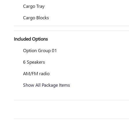
Cargo Tray
Cargo Blocks
Included Options
Option Group 01
6 Speakers
AM/FM radio
Show All Package Items