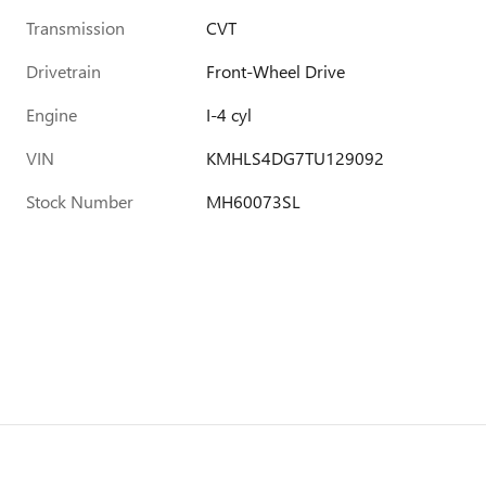
Transmission
CVT
Drivetrain
Front-Wheel Drive
Engine
I-4 cyl
VIN
KMHLS4DG7TU129092
Stock Number
MH60073SL