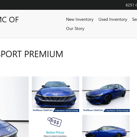
6251 
MC OF
New Inventory
Used Inventory
Se
Our Story
SPORT PREMIUM