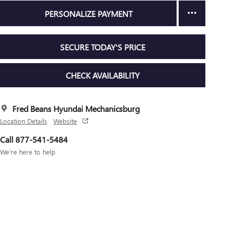
PERSONALIZE PAYMENT
SECURE TODAY'S PRICE
CHECK AVAILABILITY
Fred Beans Hyundai Mechanicsburg
Location Details
Website
Call 877-541-5484
We’re here to help