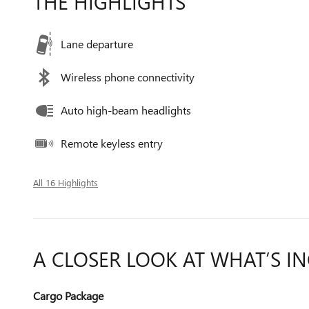
THE HIGHLIGHTS
Lane departure
Wireless phone connectivity
Auto high-beam headlights
Remote keyless entry
All 16 Highlights
A CLOSER LOOK AT WHAT’S I
Cargo Package