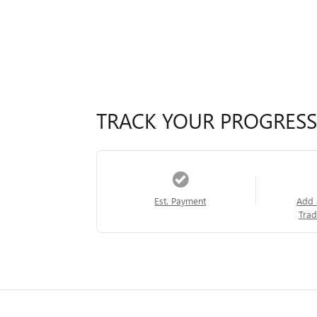
TRACK YOUR PROGRESS
Est. Payment
Add 
Trad