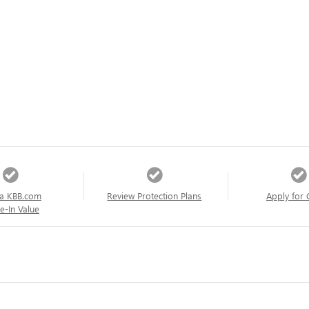
a KBB.com
Review Protection Plans
Apply for 
e-In Value