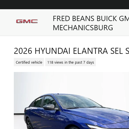
Skip to main content
FRED BEANS BUICK G
MECHANICSBURG
2026 HYUNDAI ELANTRA SEL 
Certified vehicle
118 views in the past 7 days