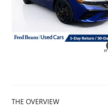
37
THE OVERVIEW