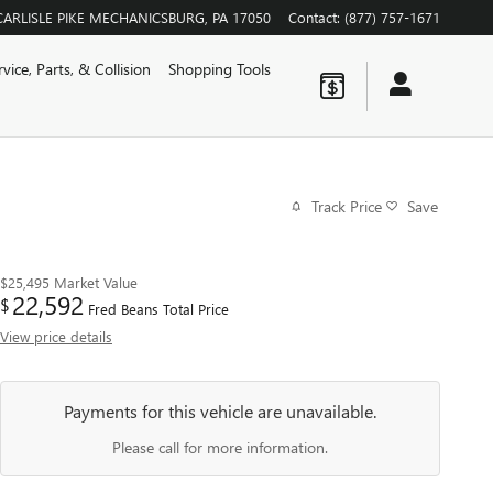
CARLISLE PIKE
MECHANICSBURG
,
PA
17050
Contact
:
(877) 757-1671
rvice, Parts, & Collision
Shopping Tools
Track Price
Save
$25,495
Market Value
22,592
$
Fred Beans Total Price
View price details
Payments for this vehicle are unavailable.
Please call for more information.