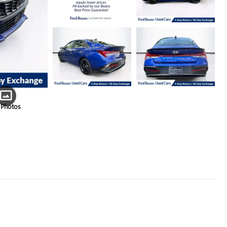
 Photos