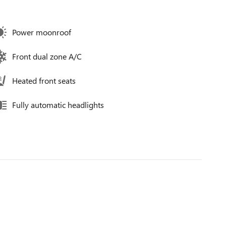
Power moonroof
Front dual zone A/C
Heated front seats
Fully automatic headlights