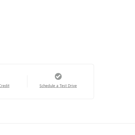
Credit
Schedule a Test Drive