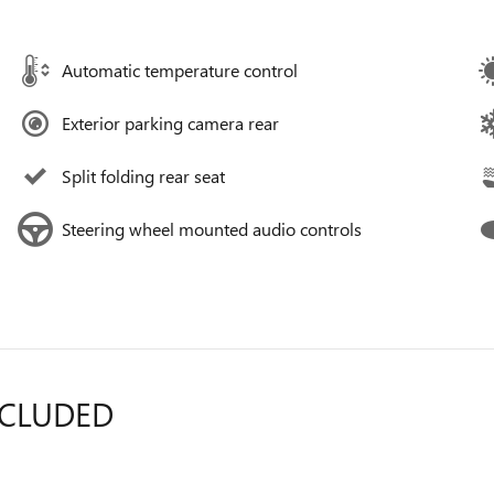
Automatic temperature control
Exterior parking camera rear
Split folding rear seat
Steering wheel mounted audio controls
NCLUDED