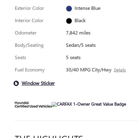
Exterior Color
Intense Blue
Interior Color
Black
Odometer
7,842 miles
Body/Seating
Sedan/5 seats
Seats
5 seats
Fuel Economy
30/40 MPG City/Hwy
Details
Window Sticker