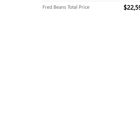
$22,5
Fred Beans Total Price