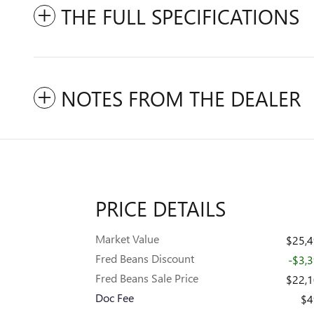
THE FULL SPECIFICATIONS
NOTES FROM THE DEALER
PRICE DETAILS
Market Value
$25,
Fred Beans Discount
-$3,
Fred Beans Sale Price
$22,
Doc Fee
$4