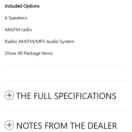
Included Options
6 Speakers
AM/FM radio
Radio: AM/FM/MP3 Audio System
Show All Package Items
THE FULL SPECIFICATIONS
NOTES FROM THE DEALER