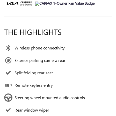
THE HIGHLIGHTS
Wireless phone connectivity
Exterior parking camera rear
Split folding rear seat
Remote keyless entry
Steering wheel mounted audio controls
Rear window wiper