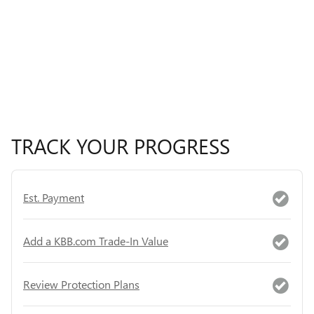
TRACK YOUR PROGRESS
Est. Payment
Add a KBB.com Trade-In Value
Review Protection Plans