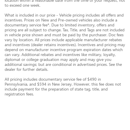
location within a reasonable date from the time of your request, not
to exceed one week.
What is included in our price - Vehicle pricing includes all offers and
incentives. Prices on New and Pre-owned vehicles also include a
documentary service fee*. Due to limited inventory, offers and
pricing are all subject to change. Tax, Title, and Tags are not included
in vehicle price shown and must be paid by the purchaser. Doc fees
vary by location. All prices include applicable manufacturer rebates
and incentives (dealer retains incentives). Incentives and pricing may
depend on manufacturer incentive program expiration dates which
can vary. Additional rebates and incentives like military, loyalty,
diplomat or college graduation may apply and may give you
additional savings; but are conditional in advertised prices. See the
dealer for further details.
All pricing includes documentary service fee of $490 in
Pennsylvania, and $594 in New Jersey. However, this fee does not
include payment for the preparation of state tag, title, and
registration fees.