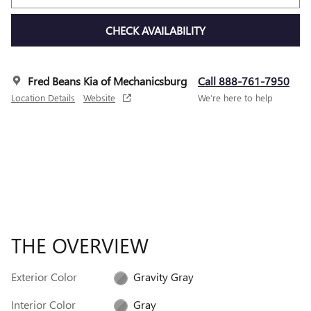
CHECK AVAILABILITY
Fred Beans Kia of Mechanicsburg
Call 888-761-7950
Location Details
Website
We’re here to help
THE OVERVIEW
Exterior Color
Gravity Gray
Interior Color
Gray