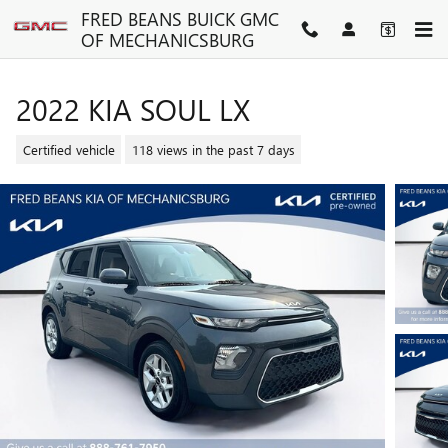
Skip to main content
FRED BEANS BUICK GMC
OF MECHANICSBURG
2022 KIA SOUL LX
Certified vehicle
118 views in the past 7 days