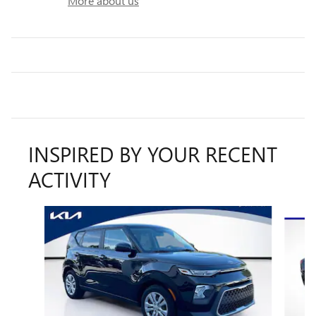
More about us
INSPIRED BY YOUR RECENT
ACTIVITY
Slide 1 of 6