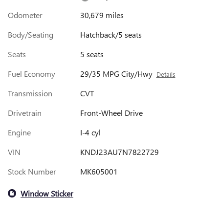
Odometer
30,679 miles
Body/Seating
Hatchback/5 seats
Seats
5 seats
Fuel Economy
29/35 MPG City/Hwy
Details
Transmission
CVT
Drivetrain
Front-Wheel Drive
Engine
I-4 cyl
VIN
KNDJ23AU7N7822729
Stock Number
MK605001
Window Sticker