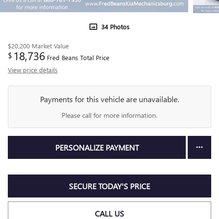
34 Photos
$20,200
Market Value
18,736
$
Fred Beans Total Price
View price details
Payments for this vehicle are unavailable.
Please call for more information.
PERSONALIZE PAYMENT
SECURE TODAY'S PRICE
CALL US