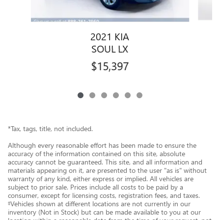
2021 KIA
SOUL LX
$15,397
*Tax, tags, title, not included.
Although every reasonable effort has been made to ensure the
accuracy of the information contained on this site, absolute
accuracy cannot be guaranteed. This site, and all information and
materials appearing on it, are presented to the user "as is" without
warranty of any kind, either express or implied. All vehicles are
subject to prior sale. Prices include all costs to be paid by a
consumer, except for licensing costs, registration fees, and taxes.
‡Vehicles shown at different locations are not currently in our
inventory (Not in Stock) but can be made available to you at our