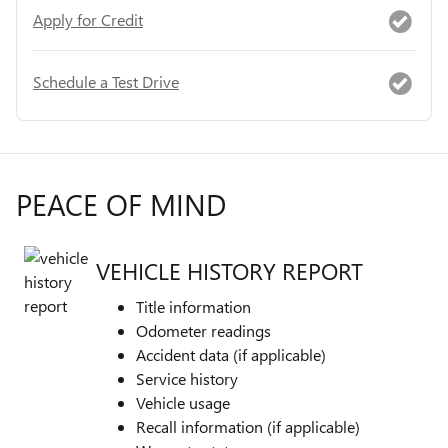
Apply for Credit
Schedule a Test Drive
PEACE OF MIND
VEHICLE HISTORY REPORT
Title information
Odometer readings
Accident data (if applicable)
Service history
Vehicle usage
Recall information (if applicable)