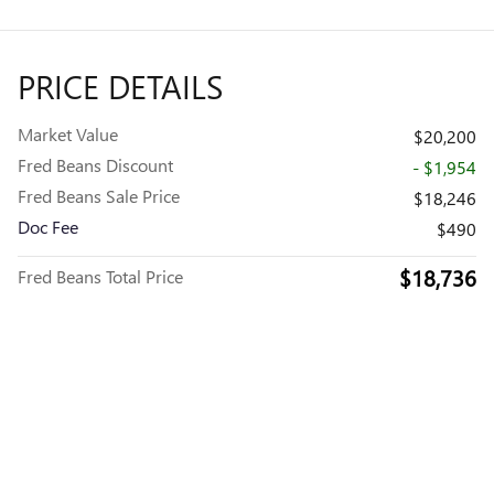
PRICE DETAILS
Market Value
$20,200
Fred Beans Discount
- $1,954
Fred Beans Sale Price
$18,246
Doc Fee
$490
$18,736
Fred Beans Total Price