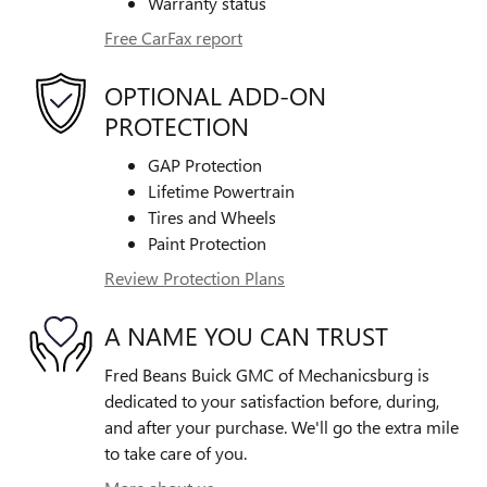
Warranty status
Free CarFax report
OPTIONAL ADD-ON
PROTECTION
GAP Protection
Lifetime Powertrain
Tires and Wheels
Paint Protection
Review Protection Plans
A NAME YOU CAN TRUST
Fred Beans Buick GMC of Mechanicsburg is
dedicated to your satisfaction before, during,
and after your purchase. We'll go the extra mile
to take care of you.