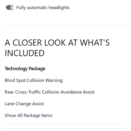
Fully automatic headlights
A CLOSER LOOK AT WHAT’S
INCLUDED
Technology Package
Blind Spot Collision Warning
Rear Cross-Traffic Collision Avoidance Assist
Lane Change Assist
Show All Package Items