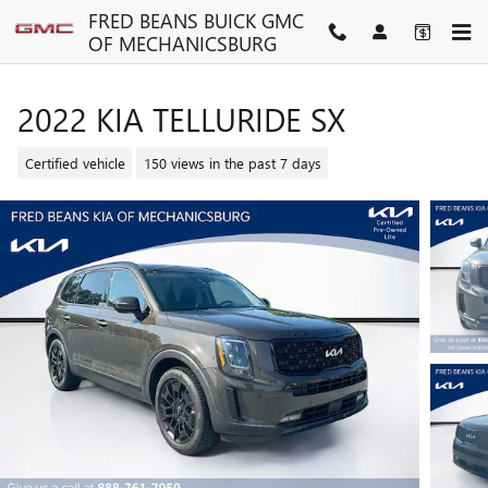
Skip to main content
FRED BEANS BUICK GMC
OF MECHANICSBURG
2022 KIA TELLURIDE SX
Certified vehicle
150 views in the past 7 days