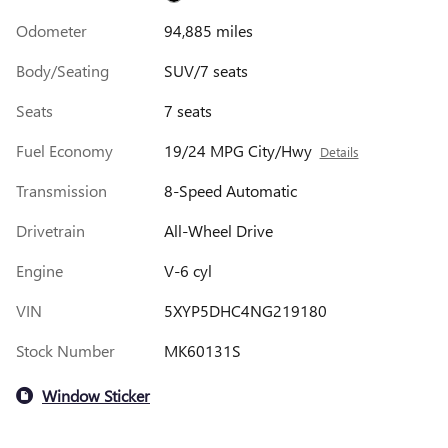
Odometer
94,885 miles
Body/Seating
SUV/7 seats
Seats
7 seats
Fuel Economy
19/24 MPG City/Hwy
Details
Transmission
8-Speed Automatic
Drivetrain
All-Wheel Drive
Engine
V-6 cyl
VIN
5XYP5DHC4NG219180
Stock Number
MK60131S
Window Sticker