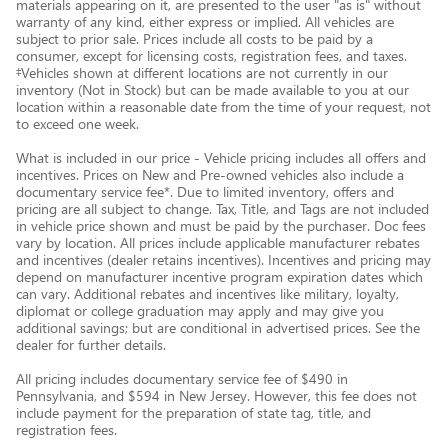
materials appearing on it, are presented to the user "as is" without
warranty of any kind, either express or implied. All vehicles are
subject to prior sale. Prices include all costs to be paid by a
consumer, except for licensing costs, registration fees, and taxes.
‡Vehicles shown at different locations are not currently in our
inventory (Not in Stock) but can be made available to you at our
location within a reasonable date from the time of your request, not
to exceed one week.
What is included in our price - Vehicle pricing includes all offers and
incentives. Prices on New and Pre-owned vehicles also include a
documentary service fee*. Due to limited inventory, offers and
pricing are all subject to change. Tax, Title, and Tags are not included
in vehicle price shown and must be paid by the purchaser. Doc fees
vary by location. All prices include applicable manufacturer rebates
and incentives (dealer retains incentives). Incentives and pricing may
depend on manufacturer incentive program expiration dates which
can vary. Additional rebates and incentives like military, loyalty,
diplomat or college graduation may apply and may give you
additional savings; but are conditional in advertised prices. See the
dealer for further details.
All pricing includes documentary service fee of $490 in
Pennsylvania, and $594 in New Jersey. However, this fee does not
include payment for the preparation of state tag, title, and
registration fees.