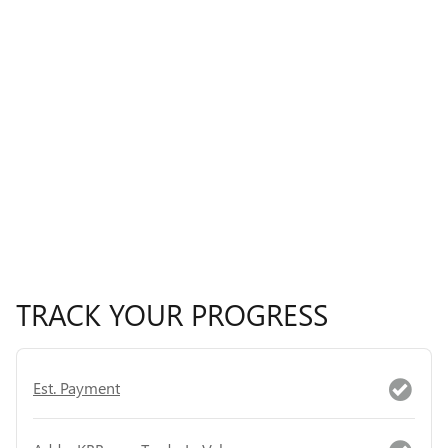
TRACK YOUR PROGRESS
Est. Payment