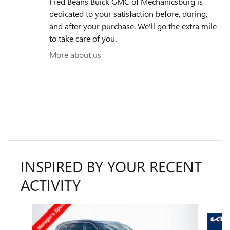
Fred Beans Buick GMC of Mechanicsburg is
dedicated to your satisfaction before, during,
and after your purchase. We'll go the extra mile
to take care of you.
More about us
INSPIRED BY YOUR RECENT
ACTIVITY
Slide 1 of 6