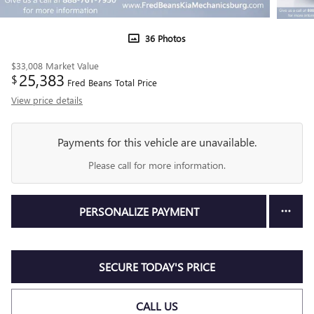
36 Photos
$33,008
Market Value
25,383
$
Fred Beans Total Price
View price details
Payments for this vehicle are unavailable.
Please call for more information.
PERSONALIZE PAYMENT
SECURE TODAY'S PRICE
CALL US