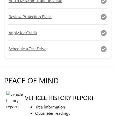
Add a KBB.com Trade-In Value
Review Protection Plans
Apply for Credit
Schedule a Test Drive
PEACE OF MIND
VEHICLE HISTORY REPORT
Title information
Odometer readings