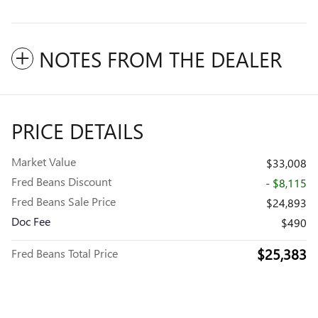
NOTES FROM THE DEALER
PRICE DETAILS
Market Value
$33,008
Fred Beans Discount
- $8,115
Fred Beans Sale Price
$24,893
Doc Fee
$490
$25,383
Fred Beans Total Price