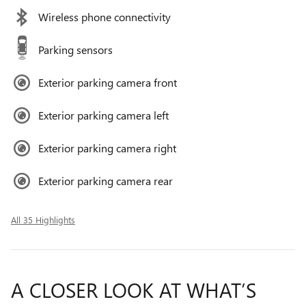
Wireless phone connectivity
Parking sensors
Exterior parking camera front
Exterior parking camera left
Exterior parking camera right
Exterior parking camera rear
All 35 Highlights
A CLOSER LOOK AT WHAT’S