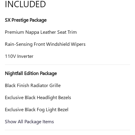
INCLUDED
SX Prestige Package
Premium Nappa Leather Seat Trim
Rain-Sensing Front Windshield Wipers
110V Inverter
Nightfall Edition Package
Black Finish Radiator Grille
Exclusive Black Headlight Bezels
Exclusive Black Fog Light Bezel
Show All Package Items