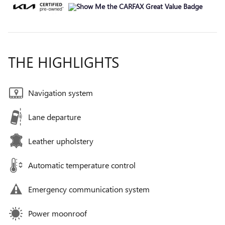
THE HIGHLIGHTS
Navigation system
Lane departure
Leather upholstery
Automatic temperature control
Emergency communication system
Power moonroof