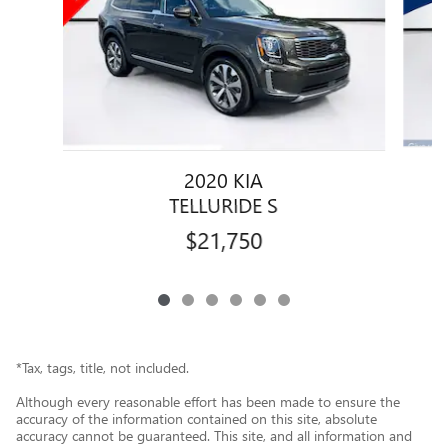
2020 KIA
TELLURIDE S
$21,750
*Tax, tags, title, not included.
Although every reasonable effort has been made to ensure the
accuracy of the information contained on this site, absolute
accuracy cannot be guaranteed. This site, and all information and