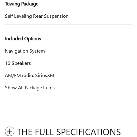
Towing Package
Self Leveling Rear Suspension
Included Options
Navigation System
10 Speakers
AM/FM radio: SiriusXM
Show All Package Items
THE FULL SPECIFICATIONS