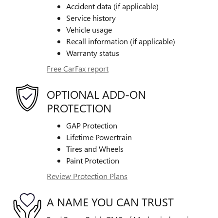
Accident data (if applicable)
Service history
Vehicle usage
Recall information (if applicable)
Warranty status
Free CarFax report
OPTIONAL ADD-ON
PROTECTION
GAP Protection
Lifetime Powertrain
Tires and Wheels
Paint Protection
Review Protection Plans
A NAME YOU CAN TRUST