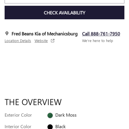
CHECK AVAILABILITY
Fred Beans Kia of Mechanicsburg
Call 888-761-7950
Location Details
Website
We’re here to help
THE OVERVIEW
Exterior Color
Dark Moss
Interior Color
Black