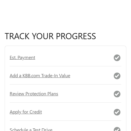
TRACK YOUR PROGRESS
Est. Payment
Add a KBB.com Trade-In Value
Review Protection Plans
Apply for Credit
Schedule a Test Drive