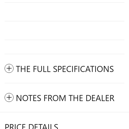
THE FULL SPECIFICATIONS
NOTES FROM THE DEALER
PRICE DETAILS