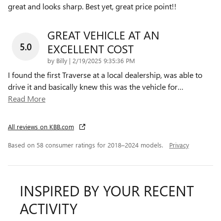
great and looks sharp. Best yet, great price point!!
GREAT VEHICLE AT AN
5.0
EXCELLENT COST
on
by
Billy
|
2/19/2025 9:35:36 PM
I found the first Traverse at a local dealership, was able to
drive it and basically knew this was the vehicle for
…
Read More
All reviews on KBB.com
Based on 58 consumer ratings for 2018–2024 models.
Privacy
INSPIRED BY YOUR RECENT
ACTIVITY