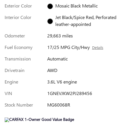
Exterior Color
Mosaic Black Metallic
Interior Color
Jet Black/Spice Red, Perforated
leather-appointed
Odometer
29,663 miles
Fuel Economy
17/25 MPG City/Hwy
Details
Transmission
Automatic
Drivetrain
AWD
Engine
3.6L V6 engine
VIN
1GNEVJKW2PJ289456
Stock Number
MG60068R