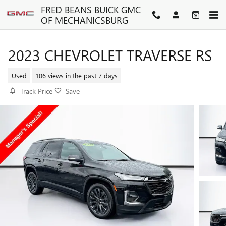
Skip to main content
FRED BEANS BUICK GMC
OF MECHANICSBURG
2023 CHEVROLET TRAVERSE RS
Used
106 views in the past 7 days
Track Price
Save