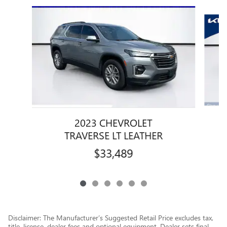
Slide 1 of 6
2023 CHEVROLET
TRAVERSE LT LEATHER
$33,489
Disclaimer: The Manufacturer’s Suggested Retail Price excludes tax,
title, license, dealer fees and optional equipment. Dealer sets final