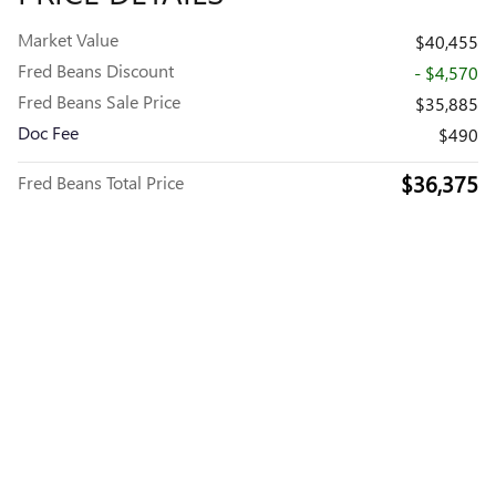
Market Value
$40,455
Fred Beans Discount
- $4,570
Fred Beans Sale Price
$35,885
Doc Fee
$490
$36,375
Fred Beans Total Price