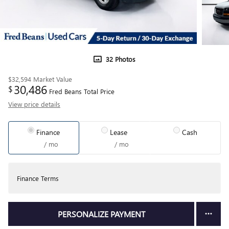
32 Photos
$32,594
Market Value
30,486
$
Fred Beans Total Price
View price details
Finance
Lease
Cash
/ mo
/ mo
Finance Terms
PERSONALIZE PAYMENT