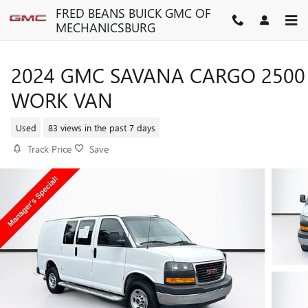
Skip to main content
FRED BEANS BUICK GMC OF
MECHANICSBURG
2024 GMC SAVANA CARGO 2500
WORK VAN
Used
83 views in the past 7 days
Track Price
Save