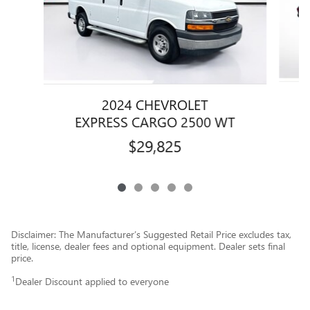
2024 CHEVROLET
EXPRESS CARGO 2500 WT
$29,825
Disclaimer: The Manufacturer’s Suggested Retail Price excludes tax,
title, license, dealer fees and optional equipment. Dealer sets final
price.
1
Dealer Discount applied to everyone