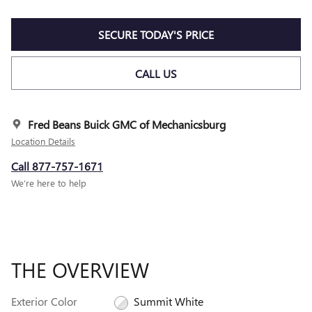
SECURE TODAY'S PRICE
CALL US
Fred Beans Buick GMC of Mechanicsburg
Location Details
Call 877-757-1671
We’re here to help
THE OVERVIEW
Exterior Color
Summit White