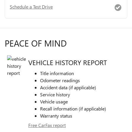
Schedule a Test Drive
PEACE OF MIND
VEHICLE HISTORY REPORT
Title information
Odometer readings
Accident data (if applicable)
Service history
Vehicle usage
Recall information (if applicable)
Warranty status
Free CarFax report