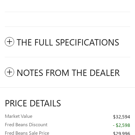
THE FULL SPECIFICATIONS
NOTES FROM THE DEALER
PRICE DETAILS
Market Value
$32,594
Fred Beans Discount
- $2,598
Fred Beans Sale Price
$29,996