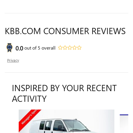
KBB.COM CONSUMER REVIEWS
0.0
out of
5
overall
Privacy
INSPIRED BY YOUR RECENT
ACTIVITY
Slide 1 of 5