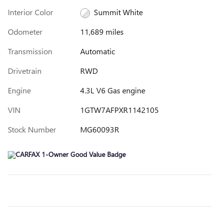
Interior Color
Summit White
Odometer
11,689 miles
Transmission
Automatic
Drivetrain
RWD
Engine
4.3L V6 Gas engine
VIN
1GTW7AFPXR1142105
Stock Number
MG60093R