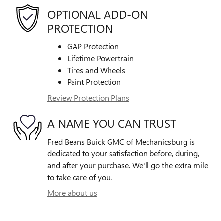
OPTIONAL ADD-ON
PROTECTION
GAP Protection
Lifetime Powertrain
Tires and Wheels
Paint Protection
Review Protection Plans
A NAME YOU CAN TRUST
Fred Beans Buick GMC of Mechanicsburg is
dedicated to your satisfaction before, during,
and after your purchase. We'll go the extra mile
to take care of you.
More about us