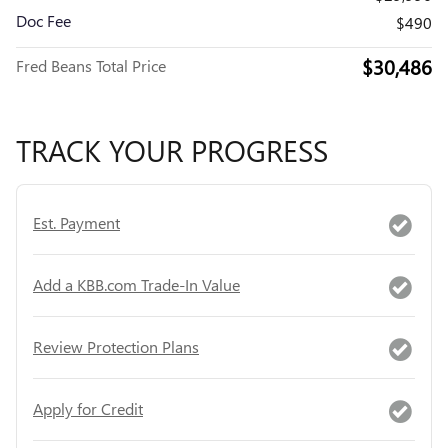
Doc Fee
$490
$30,486
Fred Beans Total Price
TRACK YOUR PROGRESS
Est. Payment
Add a KBB.com Trade-In Value
Review Protection Plans
Apply for Credit