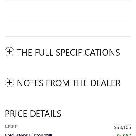
THE FULL SPECIFICATIONS
NOTES FROM THE DEALER
PRICE DETAILS
MSRP
$58,105
Fred Beans Discount
- $4,067