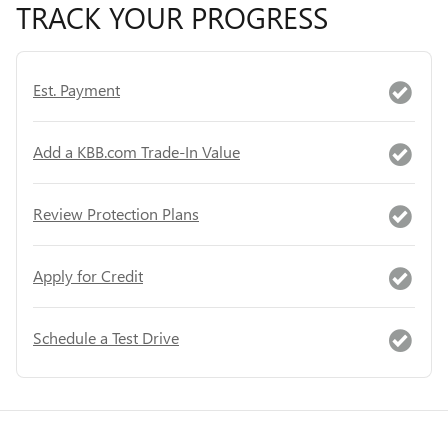
TRACK YOUR PROGRESS
Est. Payment
Add a KBB.com Trade-In Value
Review Protection Plans
Apply for Credit
Schedule a Test Drive