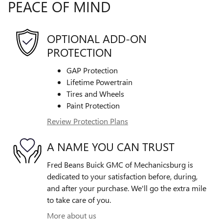
PEACE OF MIND
OPTIONAL ADD-ON
PROTECTION
GAP Protection
Lifetime Powertrain
Tires and Wheels
Paint Protection
Review Protection Plans
A NAME YOU CAN TRUST
Fred Beans Buick GMC of Mechanicsburg is
dedicated to your satisfaction before, during,
and after your purchase. We'll go the extra mile
to take care of you.
More about us