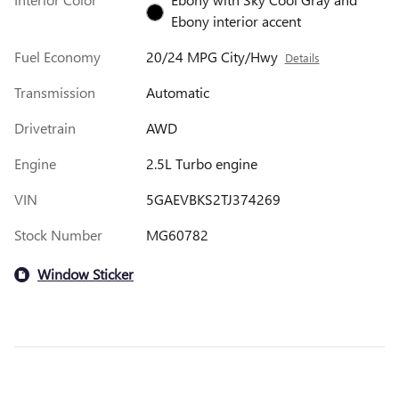
Ebony interior accent
Fuel Economy
20/24 MPG City/Hwy
Details
Transmission
Automatic
Drivetrain
AWD
Engine
2.5L Turbo engine
VIN
5GAEVBKS2TJ374269
Stock Number
MG60782
Window Sticker