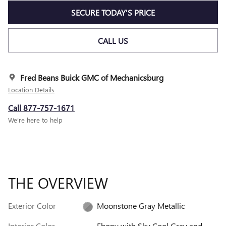
SECURE TODAY'S PRICE
CALL US
Fred Beans Buick GMC of Mechanicsburg
Location Details
Call 877-757-1671
We’re here to help
THE OVERVIEW
Exterior Color
Moonstone Gray Metallic
Interior Color
Ebony with Sky Cool Gray and