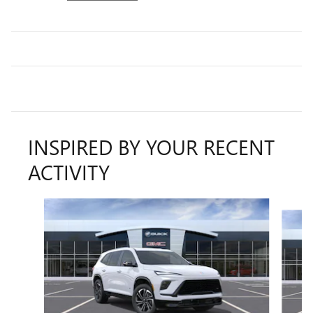
INSPIRED BY YOUR RECENT
ACTIVITY
Slide 1 of 5