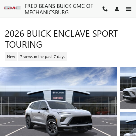
Skip to main content
FRED BEANS BUICK GMC OF
MECHANICSBURG
2026 BUICK ENCLAVE SPORT
TOURING
New
7 views in the past 7 days