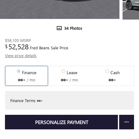
34 Photos
$58,105
MSRP
52,528
$
Fred Beans Sale Price
View price details
Finance
Lease
Cash
/ mo
/ mo
Finance Terms
PERSONALIZE PAYMENT