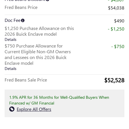
Fred Beans Price
$54,038
Doc Fee
$490
$1,250 Purchase Allowance on this
- $1,250
2026 Buick Enclave model
Details
$750 Purchase Allowance for
- $750
Current Eligible Non-GM Owners
and Lessees on this 2026 Buick
Enclave model
Details
$52,528
Fred Beans Sale Price
1.9% APR for 36 Months for Well-Qualified Buyers When
Financed w/ GM Financial
Explore All Offers