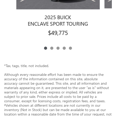
2025 BUICK
ENCLAVE SPORT TOURING
$49,775
*Tax, tags, title, not included.
Although every reasonable effort has been made to ensure the
accuracy of the information contained on this site, absolute
accuracy cannot be guaranteed. This site, and all information and
materials appearing on it, are presented to the user "as is" without
warranty of any kind, either express or implied. All vehicles are
subject to prior sale. Prices include all costs to be paid by a
consumer, except for licensing costs, registration fees, and taxes.
‡Vehicles shown at different locations are not currently in our
inventory (Not in Stock) but can be made available to you at our
location within a reasonable date from the time of your request, not