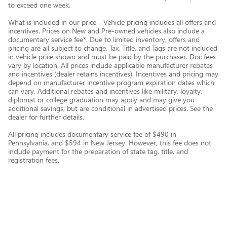
to exceed one week.
What is included in our price - Vehicle pricing includes all offers and
incentives. Prices on New and Pre-owned vehicles also include a
documentary service fee*. Due to limited inventory, offers and
pricing are all subject to change. Tax, Title, and Tags are not included
in vehicle price shown and must be paid by the purchaser. Doc fees
vary by location. All prices include applicable manufacturer rebates
and incentives (dealer retains incentives). Incentives and pricing may
depend on manufacturer incentive program expiration dates which
can vary. Additional rebates and incentives like military, loyalty,
diplomat or college graduation may apply and may give you
additional savings; but are conditional in advertised prices. See the
dealer for further details.
All pricing includes documentary service fee of $490 in
Pennsylvania, and $594 in New Jersey. However, this fee does not
include payment for the preparation of state tag, title, and
registration fees.