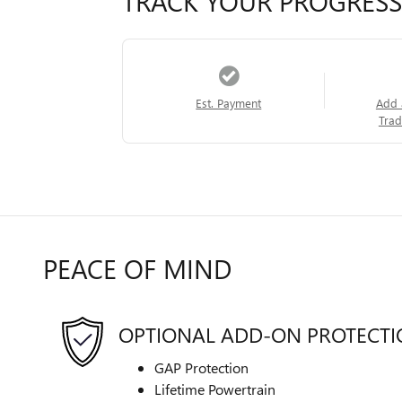
TRACK YOUR PROGRESS
Est. Payment
Add 
Trad
PEACE OF MIND
OPTIONAL ADD-ON PROTECT
GAP Protection
Lifetime Powertrain