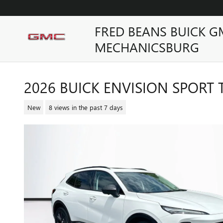
Skip to main content
FRED BEANS BUICK G
MECHANICSBURG
2026 BUICK ENVISION SPORT
New
8 views in the past 7 days