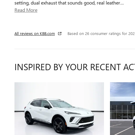
setting, dual exhaust that sounds good, real leather
…
Read More
All reviews on KBB.com
Based on 26 consumer ratings for 20
INSPIRED BY YOUR RECENT AC