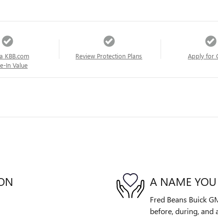
a KBB.com
Review Protection Plans
Apply for 
e-In Value
ION
A NAME YOU
Fred Beans Buick GM
before, during, and 