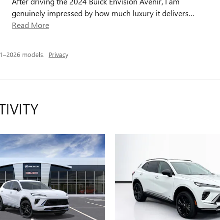
After driving the 2024 Buick Envision Avenir, I am
genuinely impressed by how much luxury it delivers
…
Read More
21–2026 models.
Privacy
TIVITY