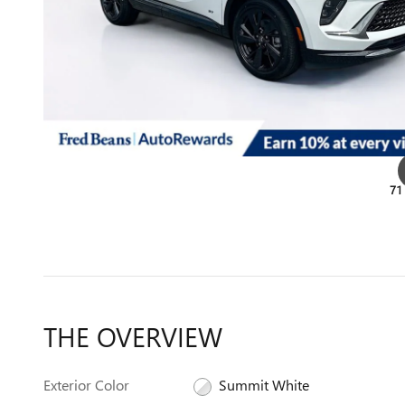
71
THE OVERVIEW
Exterior Color
Summit White