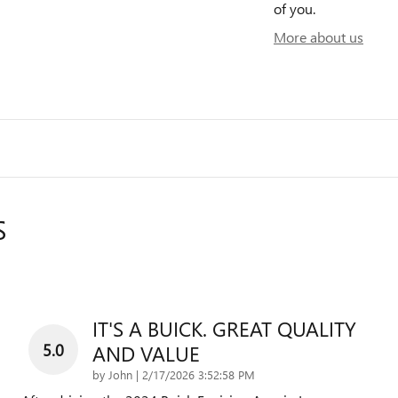
of you.
More about us
S
IT'S A BUICK. GREAT QUALITY
5.0
AND VALUE
on
by
John
|
2/17/2026 3:52:58 PM