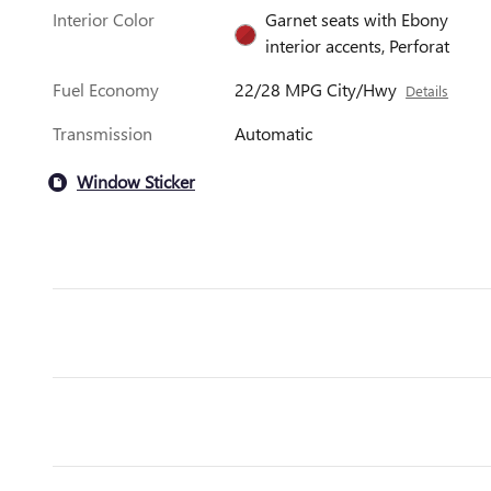
Interior Color
Garnet seats with Ebony
interior accents, Perforat
Fuel Economy
22/28 MPG City/Hwy
Details
Transmission
Automatic
Window Sticker