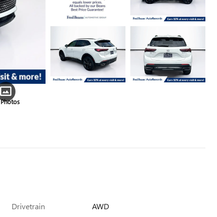
 Photos
Drivetrain
AWD