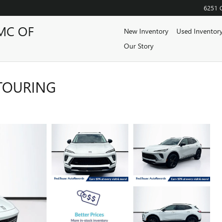
6251 
MC OF
New Inventory
Used Inventor
Our Story
 TOURING