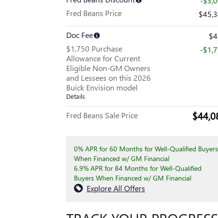
-$3,
Fred Beans Price
$45,
Doc Fee
$4
$1,750 Purchase
-$1,
Allowance for Current
Eligible Non-GM Owners
and Lessees on this 2026
Buick Envision model
Details
$44,0
Fred Beans Sale Price
0% APR for 60 Months for Well-Qualified Buyers
When Financed w/ GM Financial
6.9% APR for 84 Months for Well-Qualified
Buyers When Financed w/ GM Financial
Explore All Offers