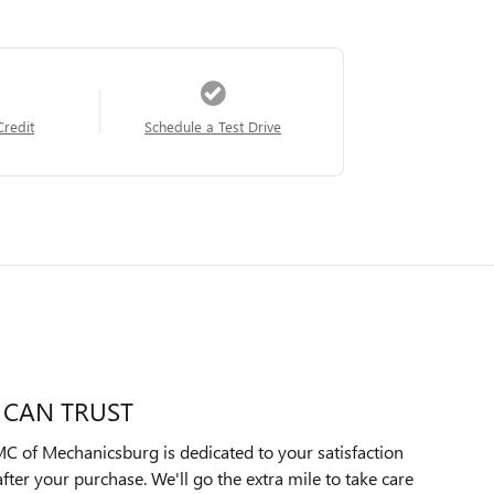
Credit
Schedule a Test Drive
 CAN TRUST
C of Mechanicsburg is dedicated to your satisfaction
after your purchase. We'll go the extra mile to take care