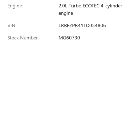
Engine
2.0L Turbo ECOTEC 4-cylinder
engine
VIN
LRBFZPR41TD054806
Stock Number
MG60730