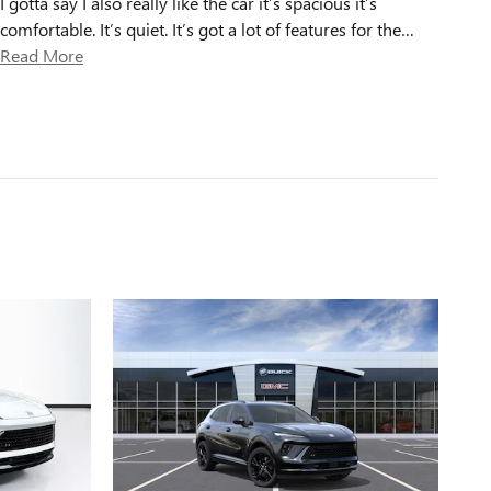
I gotta say I also really like the car it’s spacious it’s
comfortable. It’s quiet. It’s got a lot of features for the
…
Read More