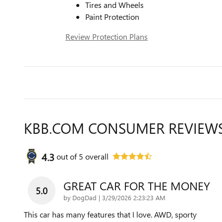
Tires and Wheels
Paint Protection
Review Protection Plans
KBB.COM CONSUMER REVIEW
4.3
out of
5
overall
GREAT CAR FOR THE MONEY
5.0
on
by
DogDad
|
3/29/2026 2:23:23 AM
This car has many features that I love. AWD, sporty