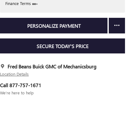
Finance Terms
PERSONALIZE PAYMENT
SECURE TODAY'S PRICE
Fred Beans Buick GMC of Mechanicsburg
Location Details
Call 877-757-1671
We’re here to help