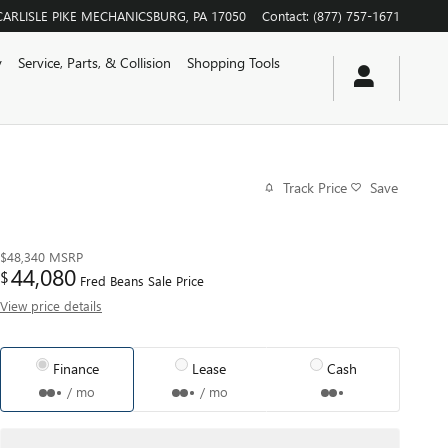
CARLISLE PIKE
MECHANICSBURG
,
PA
17050
Contact
:
(877) 757-1671
y
Service, Parts, & Collision
Shopping Tools
Track Price
Save
$48,340
MSRP
44,080
$
Fred Beans Sale Price
View price details
Finance
Lease
Cash
/ mo
/ mo