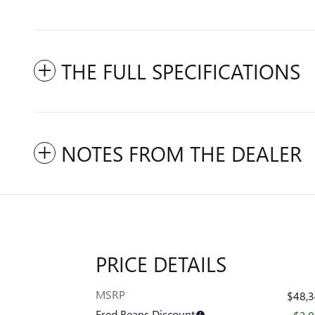
THE FULL SPECIFICATIONS
NOTES FROM THE DEALER
PRICE DETAILS
MSRP
$48,
Fred Beans Discount