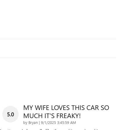
MY WIFE LOVES THIS CAR SO
5.0
MUCH IT’S FREAKY!
on
by
Bryan
|
9/1/2025 3:45:59 AM