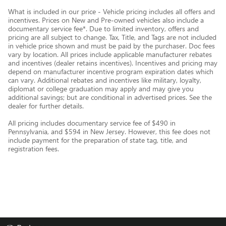
What is included in our price - Vehicle pricing includes all offers and
incentives. Prices on New and Pre-owned vehicles also include a
documentary service fee*. Due to limited inventory, offers and
pricing are all subject to change. Tax, Title, and Tags are not included
in vehicle price shown and must be paid by the purchaser. Doc fees
vary by location. All prices include applicable manufacturer rebates
and incentives (dealer retains incentives). Incentives and pricing may
depend on manufacturer incentive program expiration dates which
can vary. Additional rebates and incentives like military, loyalty,
diplomat or college graduation may apply and may give you
additional savings; but are conditional in advertised prices. See the
dealer for further details.
All pricing includes documentary service fee of $490 in
Pennsylvania, and $594 in New Jersey. However, this fee does not
include payment for the preparation of state tag, title, and
registration fees.