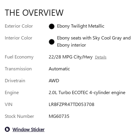
THE OVERVIEW
Exterior Color
Ebony Twilight Metallic
Interior Color
Ebony seats with Sky Cool Gray and
Ebony interior
Fuel Economy
22/28 MPG City/Hwy
Details
Transmission
Automatic
Drivetrain
AWD
Engine
2.0L Turbo ECOTEC 4-cylinder engine
VIN
LRBFZPR47TD053708
Stock Number
MG60735
Window Sticker