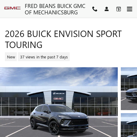
Skip to main content
FRED BEANS BUICK GMC
OF MECHANICSBURG
2026 BUICK ENVISION SPORT
TOURING
New
37 views in the past 7 days