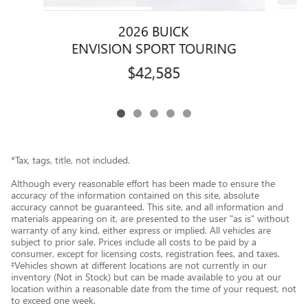
2026 BUICK
ENVISION SPORT TOURING
$42,585
*Tax, tags, title, not included.
Although every reasonable effort has been made to ensure the
accuracy of the information contained on this site, absolute
accuracy cannot be guaranteed. This site, and all information and
materials appearing on it, are presented to the user "as is" without
warranty of any kind, either express or implied. All vehicles are
subject to prior sale. Prices include all costs to be paid by a
consumer, except for licensing costs, registration fees, and taxes.
‡Vehicles shown at different locations are not currently in our
inventory (Not in Stock) but can be made available to you at our
location within a reasonable date from the time of your request, not
to exceed one week.