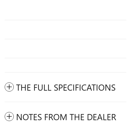
THE FULL SPECIFICATIONS
NOTES FROM THE DEALER