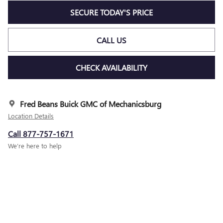
SECURE TODAY'S PRICE
CALL US
CHECK AVAILABILITY
Fred Beans Buick GMC of Mechanicsburg
Location Details
Call 877-757-1671
We’re here to help