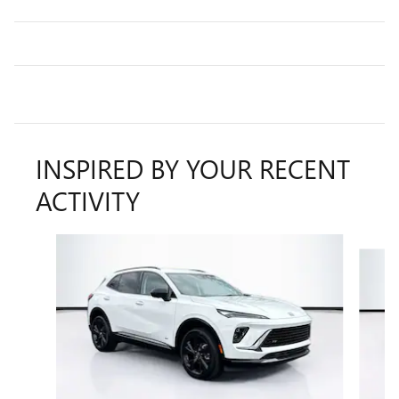
INSPIRED BY YOUR RECENT
ACTIVITY
Slide 1 of 5