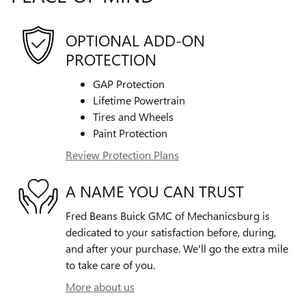
OPTIONAL ADD-ON
PROTECTION
GAP Protection
Lifetime Powertrain
Tires and Wheels
Paint Protection
Review Protection Plans
A NAME YOU CAN TRUST
Fred Beans Buick GMC of Mechanicsburg is
dedicated to your satisfaction before, during,
and after your purchase. We'll go the extra mile
to take care of you.
More about us