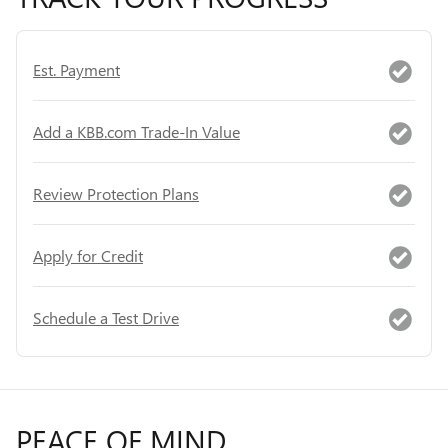
Est. Payment
Add a KBB.com Trade-In Value
Review Protection Plans
Apply for Credit
Schedule a Test Drive
PEACE OF MIND