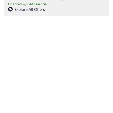
Financed w/ GM Financial
Explore All Offers