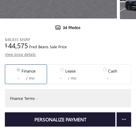
34 Photos
$48,835
MSRP
44,575
$
Fred Beans Sale Price
View price details
Finance
Lease
Cash
/ mo
/ mo
Finance Terms
PERSONALIZE PAYMENT