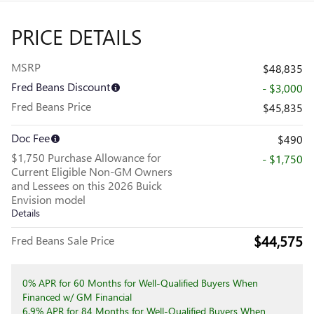
PRICE DETAILS
MSRP
$48,835
Fred Beans Discount
- $3,000
Fred Beans Price
$45,835
Doc Fee
$490
$1,750 Purchase Allowance for
- $1,750
Current Eligible Non-GM Owners
and Lessees on this 2026 Buick
Envision model
Details
$44,575
Fred Beans Sale Price
0% APR for 60 Months for Well-Qualified Buyers When
Financed w/ GM Financial
6.9% APR for 84 Months for Well-Qualified Buyers When