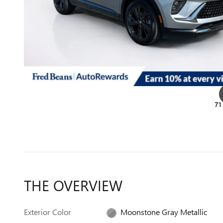
71
THE OVERVIEW
Exterior Color
Moonstone Gray Metallic