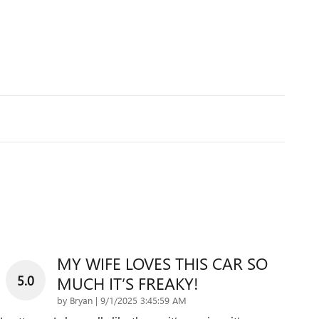
MY WIFE LOVES THIS CAR SO
5.0
MUCH IT’S FREAKY!
on
by
Bryan
|
9/1/2025 3:45:59 AM