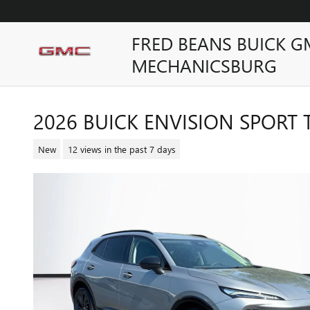
Skip to main content
FRED BEANS BUICK G
MECHANICSBURG
2026 BUICK ENVISION SPORT
New
12 views in the past 7 days