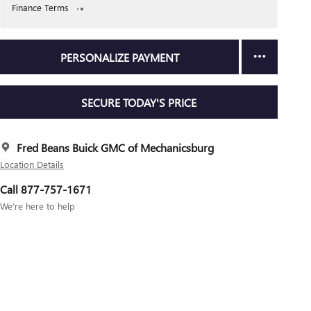
Finance Terms
PERSONALIZE PAYMENT
SECURE TODAY'S PRICE
Fred Beans Buick GMC of Mechanicsburg
Location Details
Call 877-757-1671
We’re here to help