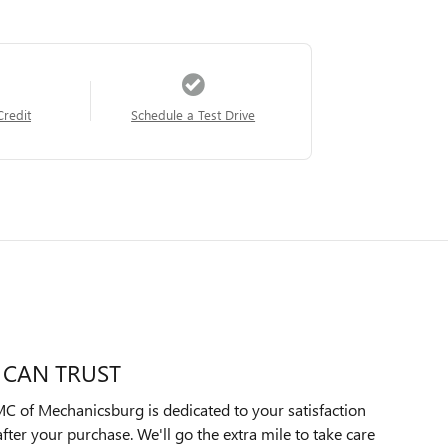
Credit
Schedule a Test Drive
 CAN TRUST
C of Mechanicsburg is dedicated to your satisfaction
after your purchase. We'll go the extra mile to take care