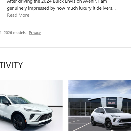
After driving the 2024 Buick Envision Avenir, I am
genuinely impressed by how much luxury it delivers
…
Read More
21–2026 models.
Privacy
TIVITY