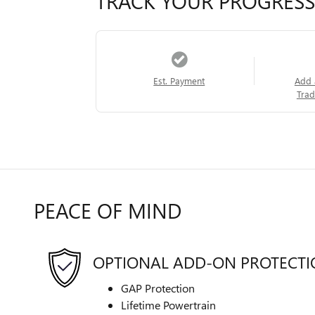
TRACK YOUR PROGRESS
Est. Payment
Add 
Trad
PEACE OF MIND
OPTIONAL ADD-ON PROTECT
GAP Protection
Lifetime Powertrain