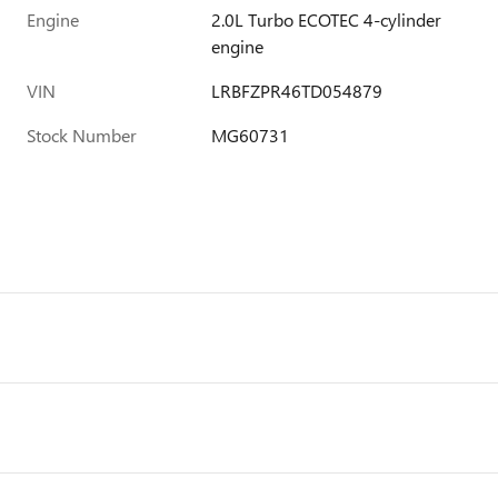
Engine
2.0L Turbo ECOTEC 4-cylinder
engine
VIN
LRBFZPR46TD054879
Stock Number
MG60731