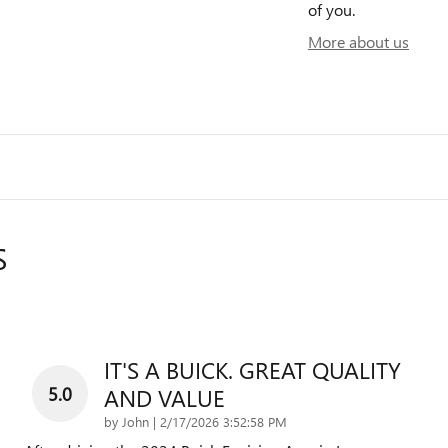
of you.
More about us
S
IT'S A BUICK. GREAT QUALITY
5.0
AND VALUE
on
by
John
|
2/17/2026 3:52:58 PM