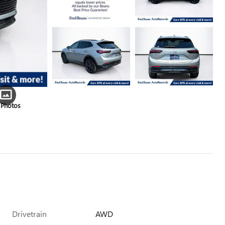
 Photos
Drivetrain
AWD