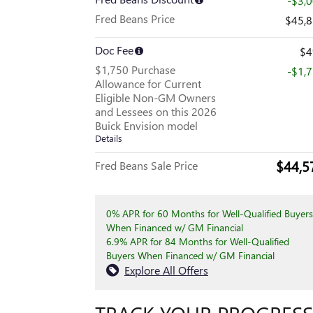
-$3,
Fred Beans Price
$45,
Doc Fee
$4
$1,750 Purchase
-$1,
Allowance for Current
Eligible Non-GM Owners
and Lessees on this 2026
Buick Envision model
Details
$44,5
Fred Beans Sale Price
0% APR for 60 Months for Well-Qualified Buyers
When Financed w/ GM Financial
6.9% APR for 84 Months for Well-Qualified
Buyers When Financed w/ GM Financial
Explore All Offers