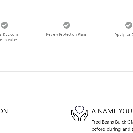
a KBB.com
Review Protection Plans
Apply for 
e-In Value
ION
A NAME YOU
Fred Beans Buick GM
before, during, and 