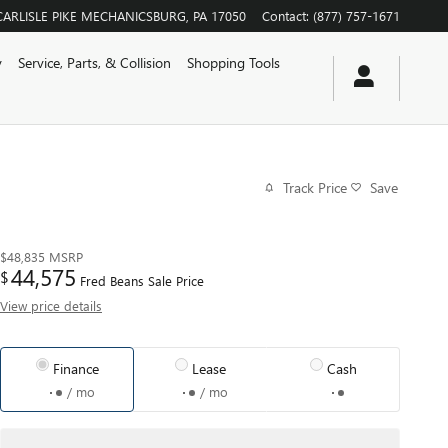
CARLISLE PIKE
MECHANICSBURG
,
PA
17050
Contact
:
(877) 757-1671
y
Service, Parts, & Collision
Shopping Tools
Track Price
Save
$48,835
MSRP
44,575
$
Fred Beans Sale Price
View price details
Finance
Lease
Cash
/ mo
/ mo