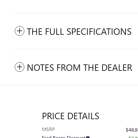
THE FULL SPECIFICATIONS
NOTES FROM THE DEALER
PRICE DETAILS
MSRP
$48,
Fred Beans Discount