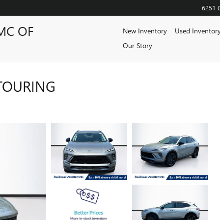
6251 
MC OF
New Inventory
Used Inventor
Our Story
 TOURING