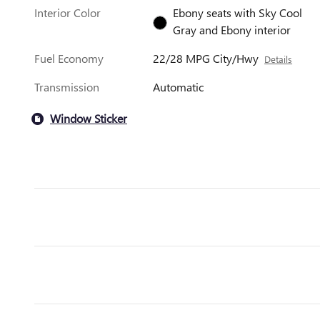
Interior Color
Ebony seats with Sky Cool
Gray and Ebony interior
Fuel Economy
22/28 MPG City/Hwy
Details
Transmission
Automatic
Window Sticker