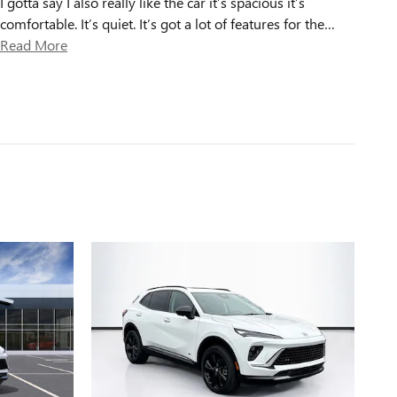
I gotta say I also really like the car it’s spacious it’s
comfortable. It’s quiet. It’s got a lot of features for the
…
Read More