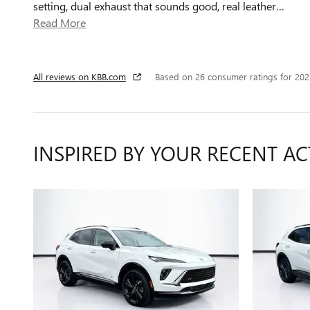
setting, dual exhaust that sounds good, real leather
…
Read More
All reviews on KBB.com
Based on 26 consumer ratings for 20
INSPIRED BY YOUR RECENT AC