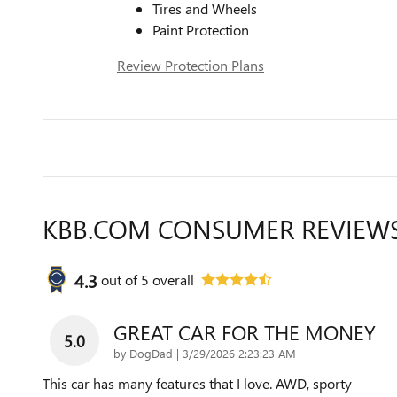
Tires and Wheels
Paint Protection
Review Protection Plans
KBB.COM CONSUMER REVIEW
4.3
out of
5
overall
GREAT CAR FOR THE MONEY
5.0
on
by
DogDad
|
3/29/2026 2:23:23 AM
This car has many features that I love. AWD, sporty