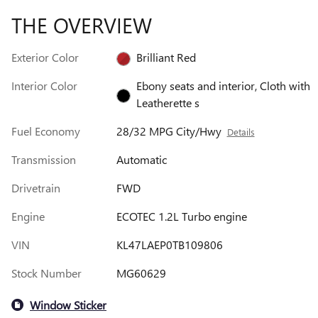
THE OVERVIEW
Exterior Color
Brilliant Red
Interior Color
Ebony seats and interior, Cloth with
Leatherette s
Fuel Economy
28/32 MPG City/Hwy
Details
Transmission
Automatic
Drivetrain
FWD
Engine
ECOTEC 1.2L Turbo engine
VIN
KL47LAEP0TB109806
Stock Number
MG60629
Window Sticker