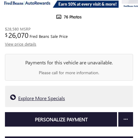
76 Photos
$28,580
MSRP
26,070
$
Fred Beans Sale Price
View price details
Payments for this vehicle are unavailable.
Please call for more information.
Explore More Specials
PERSONALIZE PAYMENT