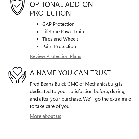
OPTIONAL ADD-ON
PROTECTION
GAP Protection
Lifetime Powertrain
Tires and Wheels
Paint Protection
Review Protection Plans
A NAME YOU CAN TRUST
Fred Beans Buick GMC of Mechanicsburg is
dedicated to your satisfaction before, during,
and after your purchase. We'll go the extra mile
to take care of you.
More about us