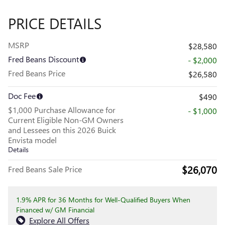
PRICE DETAILS
MSRP
$28,580
Fred Beans Discount
- $2,000
Fred Beans Price
$26,580
Doc Fee
$490
$1,000 Purchase Allowance for
- $1,000
Current Eligible Non-GM Owners
and Lessees on this 2026 Buick
Envista model
Details
$26,070
Fred Beans Sale Price
1.9% APR for 36 Months for Well-Qualified Buyers When
Financed w/ GM Financial
Explore All Offers