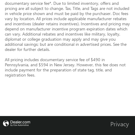
documentary service fee*. Due to limited inventory, offers and
pricing are all subject to change. Tax, Title, and Tags are not included
in vehicle price shown and must be paid by the purchaser. Doc fees
vary by location. All prices include applicable manufacturer rebates
and incentives (dealer retains incentives). Incentives and pricing may
depend on manufacturer incentive program expiration dates which
can vary. Additional rebates and incentives like military, loyalty,
diplomat or college graduation may apply and may give you
additional savings; but are conditional in advertised prices. See the
dealer for further details.
All pricing includes documentary service fee of $490 in
Pennsylvania, and $594 in New Jersey. However, this fee does not
include payment for the preparation of state tag, title, and
registration fees.
Privacy