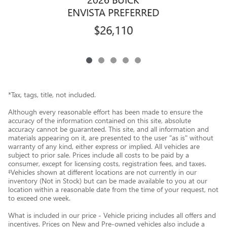
ENVISTA PREFERRED
$26,110
*Tax, tags, title, not included.
Although every reasonable effort has been made to ensure the
accuracy of the information contained on this site, absolute
accuracy cannot be guaranteed. This site, and all information and
materials appearing on it, are presented to the user "as is" without
warranty of any kind, either express or implied. All vehicles are
subject to prior sale. Prices include all costs to be paid by a
consumer, except for licensing costs, registration fees, and taxes.
‡Vehicles shown at different locations are not currently in our
inventory (Not in Stock) but can be made available to you at our
location within a reasonable date from the time of your request, not
to exceed one week.
What is included in our price - Vehicle pricing includes all offers and
incentives. Prices on New and Pre-owned vehicles also include a