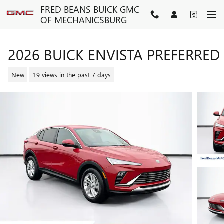
Skip to main content
FRED BEANS BUICK GMC
OF MECHANICSBURG
2026 BUICK ENVISTA PREFERRED
New
19 views in the past 7 days