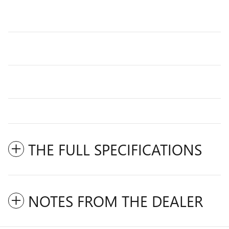
THE FULL SPECIFICATIONS
NOTES FROM THE DEALER