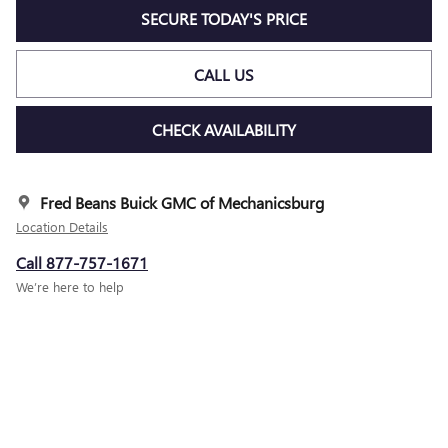
SECURE TODAY'S PRICE
CALL US
CHECK AVAILABILITY
Fred Beans Buick GMC of Mechanicsburg
Location Details
Call 877-757-1671
We’re here to help