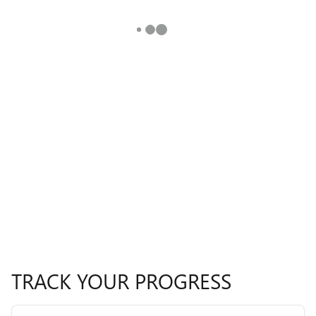
TRACK YOUR PROGRESS