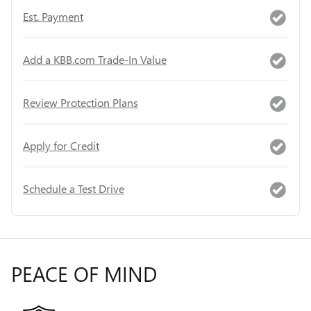
Est. Payment
Add a KBB.com Trade-In Value
Review Protection Plans
Apply for Credit
Schedule a Test Drive
PEACE OF MIND