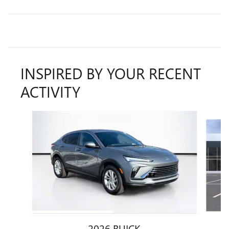
INSPIRED BY YOUR RECENT
ACTIVITY
Slide 1 of 5
2026 BUICK