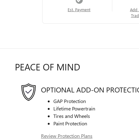
Est. Payment
Add 
Trad
PEACE OF MIND
OPTIONAL ADD-ON PROTECT
GAP Protection
Lifetime Powertrain
Tires and Wheels
Paint Protection
Review Protection Plans