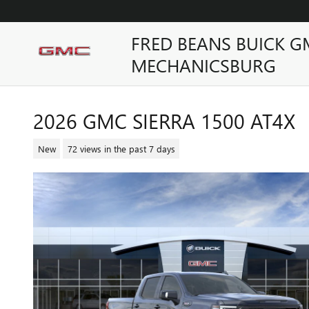
Skip to main content
FRED BEANS BUICK G
MECHANICSBURG
2026 GMC SIERRA 1500 AT4X
New
72 views in the past 7 days