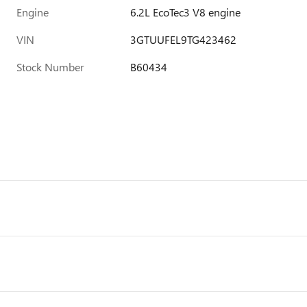
Engine
6.2L EcoTec3 V8 engine
VIN
3GTUUFEL9TG423462
Stock Number
B60434