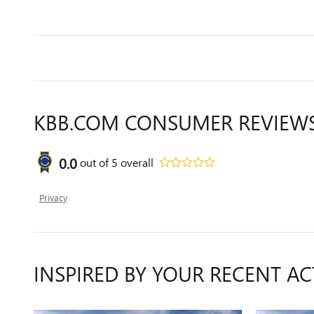
KBB.COM CONSUMER REVIEW
0.0
out of
5
overall
Privacy
INSPIRED BY YOUR RECENT AC