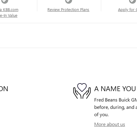
a KBB.com
Review Protection Plans
Apply for 
e-In Value
ION
A NAME YOU
Fred Beans Buick GM
before, during, and 
of you.
More about us