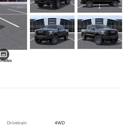
 Photos
Drivetrain
4WD