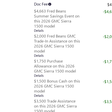
Doc Fee
$4
$4,663 Fred Beans
-$4,
Summer Savings Event on
this 2026 GMC Sierra
1500 model
Details
$2,000 Fred Beans GMC
-$2,
Trade-In Assistance on this
2026 GMC Sierra 1500
model
Details
$1,750 Purchase
-$1,
Allowance on this 2026
GMC Sierra 1500 model
Details
$1,500 Bonus Cash on this
-$1,
2026 GMC Sierra 1500
model
Details
$3,500 Trade Assistance
-$3,
on this 2026 GMC Sierra
1500 model