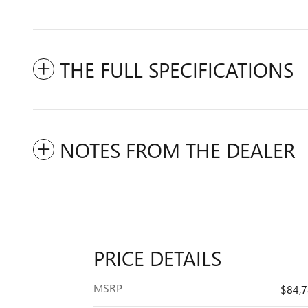
THE FULL SPECIFICATIONS
NOTES FROM THE DEALER
PRICE DETAILS
MSRP
$84,