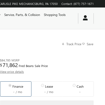
CARLISLE PIKE
MECHANICSBURG
,
PA
17050
Contact
:
(877) 757-1671
y
Service, Parts, & Collision
Shopping Tools
Track Price
Save
$84,785
MSRP
71,862
$
Fred Beans Sale Price
View price details
Finance
Lease
Cash
/ mo
/ mo