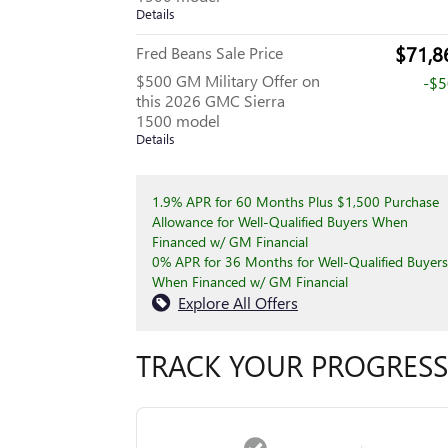
Details
$71,8
Fred Beans Sale Price
$500 GM Military Offer on
-$
this 2026 GMC Sierra
1500 model
Details
1.9% APR for 60 Months Plus $1,500 Purchase
Allowance for Well-Qualified Buyers When
Financed w/ GM Financial
0% APR for 36 Months for Well-Qualified Buyers
When Financed w/ GM Financial
Explore All Offers
TRACK YOUR PROGRESS