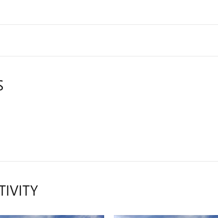
S
TIVITY