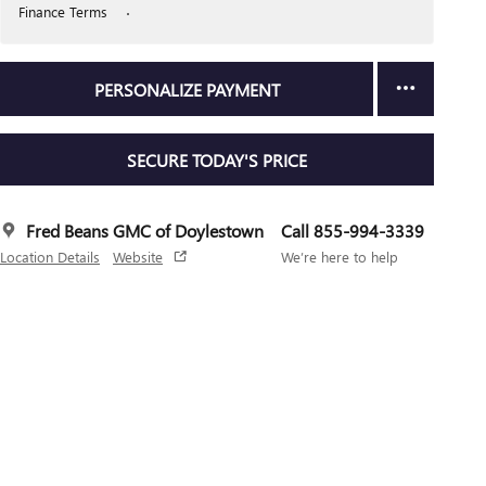
Finance Terms
PERSONALIZE PAYMENT
SECURE TODAY'S PRICE
Fred Beans GMC of Doylestown
Call 855-994-3339
Location Details
Website
We’re here to help