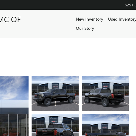
6251 
MC OF
New Inventory
Used Inventor
Our Story