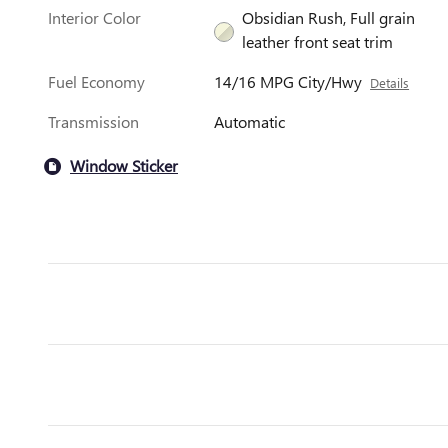
Interior Color
Obsidian Rush, Full grain
leather front seat trim
Fuel Economy
14/16 MPG City/Hwy
Details
Transmission
Automatic
Window Sticker