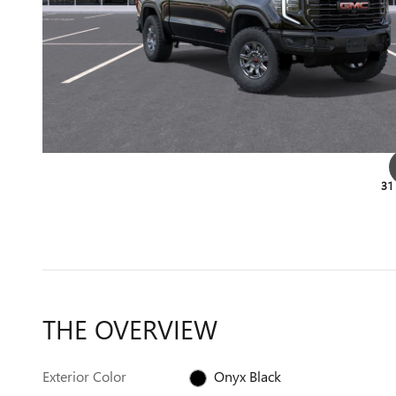
31
THE OVERVIEW
Exterior Color
Onyx Black