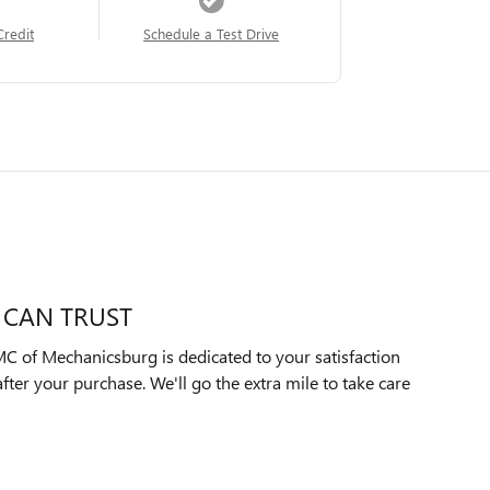
Credit
Schedule a Test Drive
 CAN TRUST
C of Mechanicsburg is dedicated to your satisfaction
after your purchase. We'll go the extra mile to take care