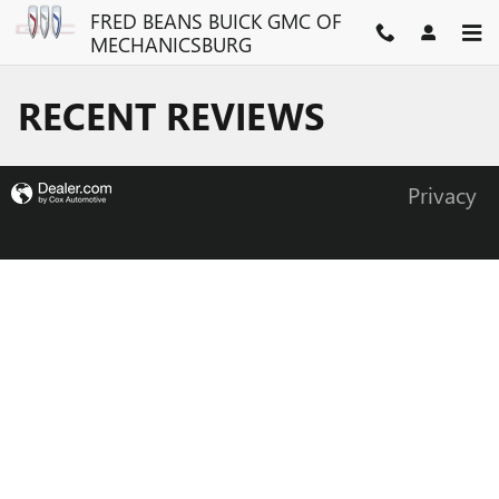
Skip to main content
FRED BEANS BUICK GMC OF
MECHANICSBURG
RECENT REVIEWS
Privacy