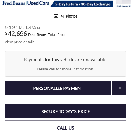
41 Photos
$45,031
Market Value
42,696
$
Fred Beans Total Price
View price details
Payments for this vehicle are unavailable.
Please call for more information.
PERSONALIZE PAYMENT
SECURE TODAY'S PRICE
CALL US