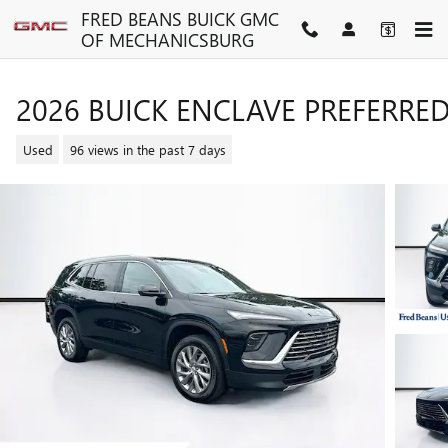
Skip to main content
FRED BEANS BUICK GMC
OF MECHANICSBURG
2026 BUICK ENCLAVE PREFERRE
Used
96 views in the past 7 days