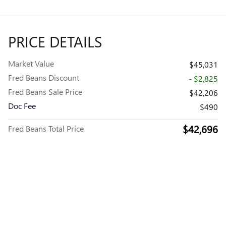
PRICE DETAILS
Market Value
$45,031
Fred Beans Discount
- $2,825
Fred Beans Sale Price
$42,206
Doc Fee
$490
$42,696
Fred Beans Total Price