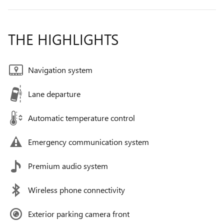
THE HIGHLIGHTS
Navigation system
Lane departure
Automatic temperature control
Emergency communication system
Premium audio system
Wireless phone connectivity
Exterior parking camera front