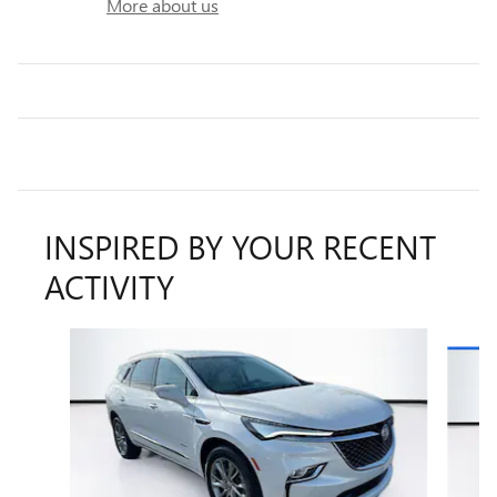
More about us
INSPIRED BY YOUR RECENT
ACTIVITY
Slide 1 of 6