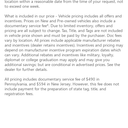
location within a reasonable date from the time of your request, not
to exceed one week.
What is included in our price - Vehicle pricing includes all offers and
incentives. Prices on New and Pre-owned vehicles also include a
documentary service fee*. Due to limited inventory, offers and
pricing are all subject to change. Tax, Title, and Tags are not included
in vehicle price shown and must be paid by the purchaser. Doc fees
vary by location. All prices include applicable manufacturer rebates
and incentives (dealer retains incentives). Incentives and pricing may
depend on manufacturer incentive program expiration dates which
can vary. Additional rebates and incentives like military, loyalty,
diplomat or college graduation may apply and may give you
additional savings; but are conditional in advertised prices. See the
dealer for further details.
All pricing includes documentary service fee of $490 in
Pennsylvania, and $594 in New Jersey. However, this fee does not
include payment for the preparation of state tag, title, and
registration fees.