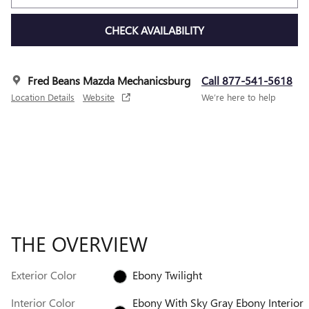
CHECK AVAILABILITY
Fred Beans Mazda Mechanicsburg
Call 877-541-5618
Location Details
Website
We’re here to help
THE OVERVIEW
Exterior Color
Ebony Twilight
Interior Color
Ebony With Sky Gray Ebony Interior