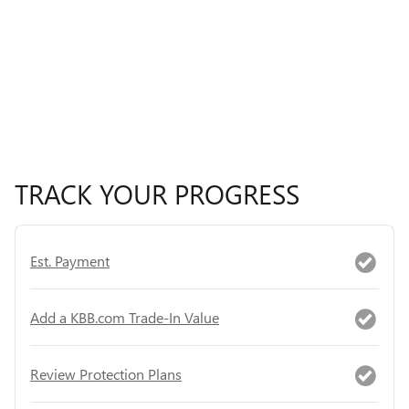
TRACK YOUR PROGRESS
Est. Payment
Add a KBB.com Trade-In Value
Review Protection Plans