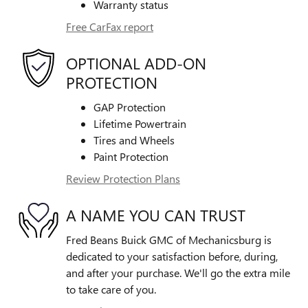
Warranty status
Free CarFax report
OPTIONAL ADD-ON
PROTECTION
GAP Protection
Lifetime Powertrain
Tires and Wheels
Paint Protection
Review Protection Plans
A NAME YOU CAN TRUST
Fred Beans Buick GMC of Mechanicsburg is
dedicated to your satisfaction before, during,
and after your purchase. We'll go the extra mile
to take care of you.