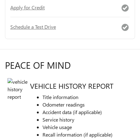
Apply for Credit
Schedule a Test Drive
PEACE OF MIND
VEHICLE HISTORY REPORT
Title information
Odometer readings
Accident data (if applicable)
Service history
Vehicle usage
Recall information (if applicable)