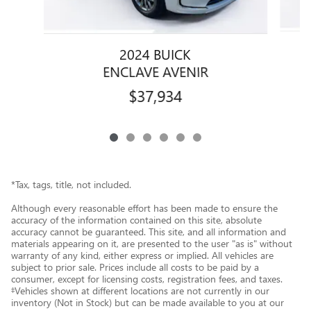
2024 BUICK
ENCLAVE AVENIR
$37,934
*Tax, tags, title, not included.
Although every reasonable effort has been made to ensure the
accuracy of the information contained on this site, absolute
accuracy cannot be guaranteed. This site, and all information and
materials appearing on it, are presented to the user "as is" without
warranty of any kind, either express or implied. All vehicles are
subject to prior sale. Prices include all costs to be paid by a
consumer, except for licensing costs, registration fees, and taxes.
‡Vehicles shown at different locations are not currently in our
inventory (Not in Stock) but can be made available to you at our