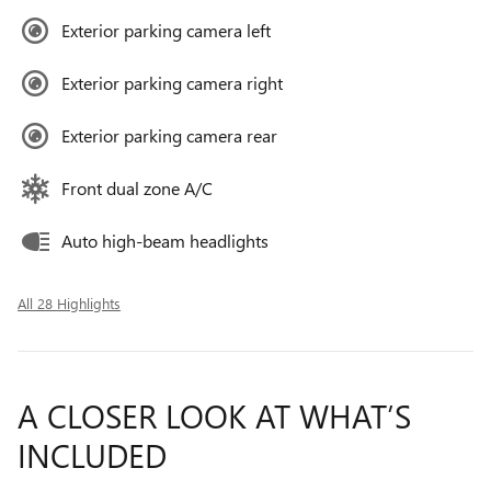
Exterior parking camera left
Exterior parking camera right
Exterior parking camera rear
Front dual zone A/C
Auto high-beam headlights
All 28 Highlights
A CLOSER LOOK AT WHAT’S
INCLUDED