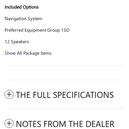
Included Options
Navigation System
Preferred Equipment Group 1SD
12 Speakers
Show All Package Items
THE FULL SPECIFICATIONS
NOTES FROM THE DEALER