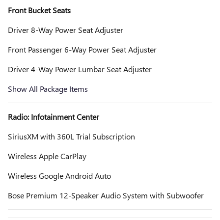
Front Bucket Seats
Driver 8-Way Power Seat Adjuster
Front Passenger 6-Way Power Seat Adjuster
Driver 4-Way Power Lumbar Seat Adjuster
Show All Package Items
Radio: Infotainment Center
SiriusXM with 360L Trial Subscription
Wireless Apple CarPlay
Wireless Google Android Auto
Bose Premium 12-Speaker Audio System with Subwoofer