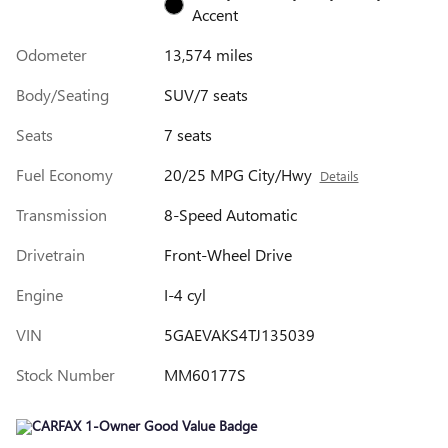
Accent
Odometer
13,574 miles
Body/Seating
SUV/7 seats
Seats
7 seats
Fuel Economy
20/25 MPG City/Hwy
Details
Transmission
8-Speed Automatic
Drivetrain
Front-Wheel Drive
Engine
I-4 cyl
VIN
5GAEVAKS4TJ135039
Stock Number
MM60177S