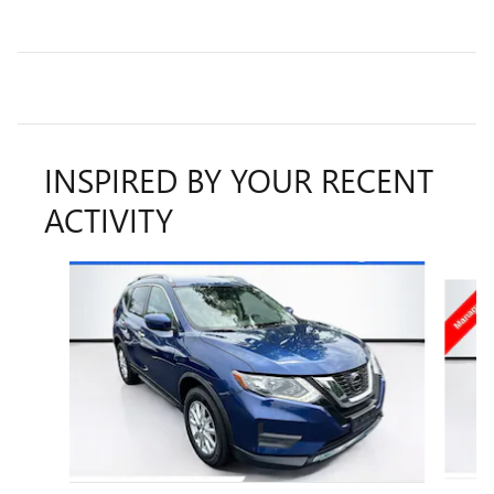
INSPIRED BY YOUR RECENT
ACTIVITY
Slide 1 of 6