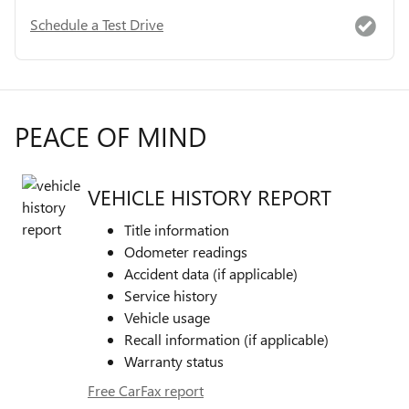
Schedule a Test Drive
PEACE OF MIND
VEHICLE HISTORY REPORT
Title information
Odometer readings
Accident data (if applicable)
Service history
Vehicle usage
Recall information (if applicable)
Warranty status
Free CarFax report