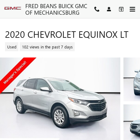
Skip to main content
FRED BEANS BUICK GMC
OF MECHANICSBURG
2020 CHEVROLET EQUINOX LT
Used
102 views in the past 7 days