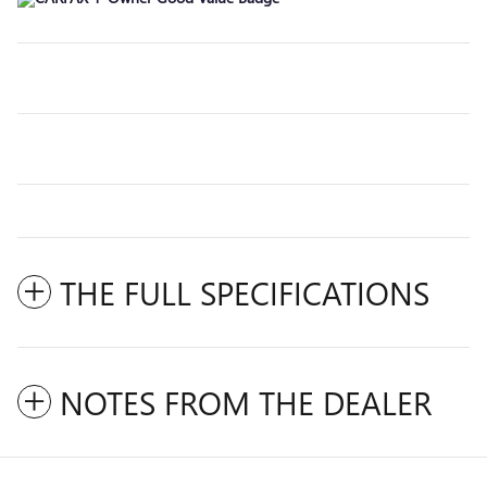
THE FULL SPECIFICATIONS
NOTES FROM THE DEALER