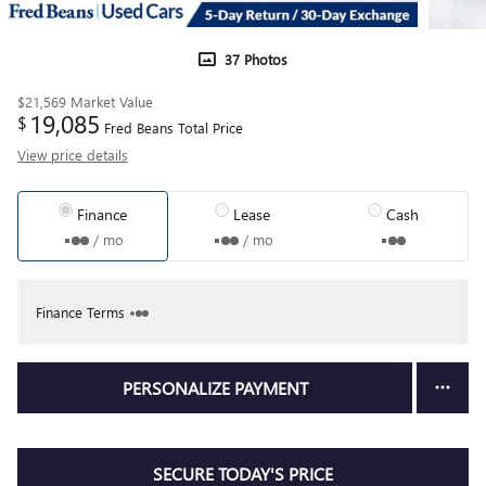
37 Photos
$21,569
Market Value
19,085
$
Fred Beans Total Price
View price details
Finance
Lease
Cash
/ mo
/ mo
Finance Terms
PERSONALIZE PAYMENT
SECURE TODAY'S PRICE