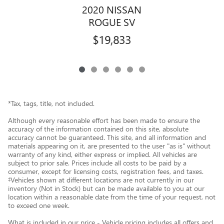
2020 NISSAN
ROGUE SV
$19,833
*Tax, tags, title, not included.
Although every reasonable effort has been made to ensure the
accuracy of the information contained on this site, absolute
accuracy cannot be guaranteed. This site, and all information and
materials appearing on it, are presented to the user "as is" without
warranty of any kind, either express or implied. All vehicles are
subject to prior sale. Prices include all costs to be paid by a
consumer, except for licensing costs, registration fees, and taxes.
‡Vehicles shown at different locations are not currently in our
inventory (Not in Stock) but can be made available to you at our
location within a reasonable date from the time of your request, not
to exceed one week.
What is included in our price - Vehicle pricing includes all offers and