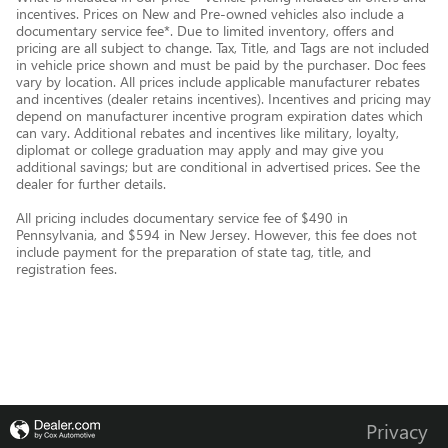
incentives. Prices on New and Pre-owned vehicles also include a
documentary service fee*. Due to limited inventory, offers and
pricing are all subject to change. Tax, Title, and Tags are not included
in vehicle price shown and must be paid by the purchaser. Doc fees
vary by location. All prices include applicable manufacturer rebates
and incentives (dealer retains incentives). Incentives and pricing may
depend on manufacturer incentive program expiration dates which
can vary. Additional rebates and incentives like military, loyalty,
diplomat or college graduation may apply and may give you
additional savings; but are conditional in advertised prices. See the
dealer for further details.
All pricing includes documentary service fee of $490 in
Pennsylvania, and $594 in New Jersey. However, this fee does not
include payment for the preparation of state tag, title, and
registration fees.
Privacy