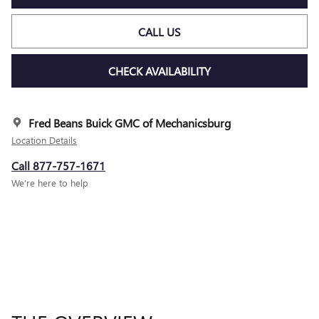
CALL US
CHECK AVAILABILITY
Fred Beans Buick GMC of Mechanicsburg
Location Details
Call 877-757-1671
We’re here to help