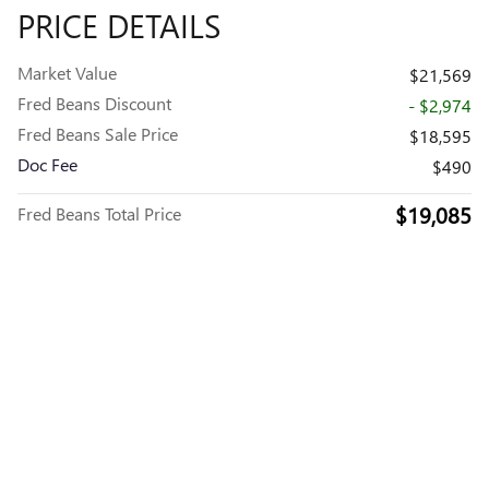
PRICE DETAILS
Market Value
$21,569
Fred Beans Discount
- $2,974
Fred Beans Sale Price
$18,595
Doc Fee
$490
$19,085
Fred Beans Total Price