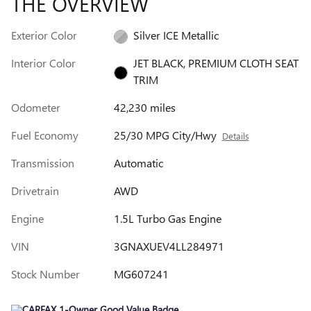
THE OVERVIEW
Exterior Color
Silver ICE Metallic
Interior Color
JET BLACK, PREMIUM CLOTH SEAT
TRIM
Odometer
42,230 miles
Fuel Economy
25/30 MPG City/Hwy
Details
Transmission
Automatic
Drivetrain
AWD
Engine
1.5L Turbo Gas Engine
VIN
3GNAXUEV4LL284971
Stock Number
MG607241