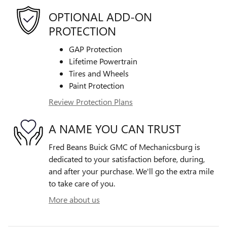
OPTIONAL ADD-ON
PROTECTION
GAP Protection
Lifetime Powertrain
Tires and Wheels
Paint Protection
Review Protection Plans
A NAME YOU CAN TRUST
Fred Beans Buick GMC of Mechanicsburg is
dedicated to your satisfaction before, during,
and after your purchase. We'll go the extra mile
to take care of you.
More about us