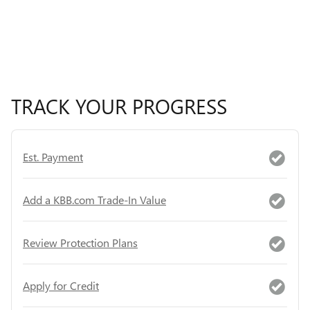
TRACK YOUR PROGRESS
Est. Payment
Add a KBB.com Trade-In Value
Review Protection Plans
Apply for Credit