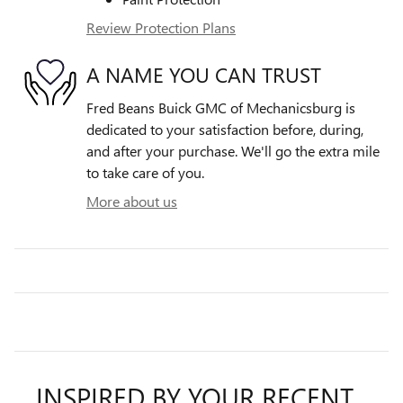
Review Protection Plans
A NAME YOU CAN TRUST
Fred Beans Buick GMC of Mechanicsburg is
dedicated to your satisfaction before, during,
and after your purchase. We'll go the extra mile
to take care of you.
More about us
INSPIRED BY YOUR RECENT