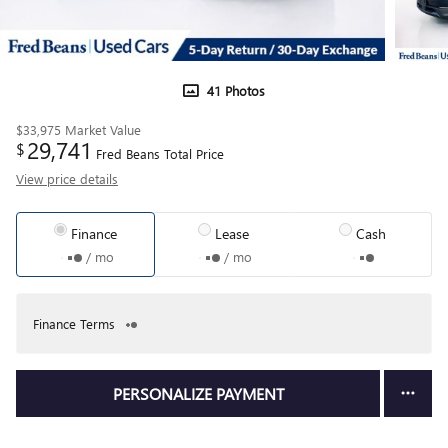
41 Photos
$33,975
Market Value
29,741
$
Fred Beans Total Price
View price details
Finance
Lease
Cash
/ mo
/ mo
Finance Terms
PERSONALIZE PAYMENT