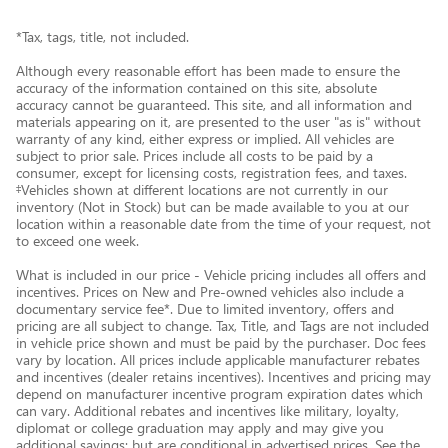
*Tax, tags, title, not included.
Although every reasonable effort has been made to ensure the
accuracy of the information contained on this site, absolute
accuracy cannot be guaranteed. This site, and all information and
materials appearing on it, are presented to the user "as is" without
warranty of any kind, either express or implied. All vehicles are
subject to prior sale. Prices include all costs to be paid by a
consumer, except for licensing costs, registration fees, and taxes.
‡Vehicles shown at different locations are not currently in our
inventory (Not in Stock) but can be made available to you at our
location within a reasonable date from the time of your request, not
to exceed one week.
What is included in our price - Vehicle pricing includes all offers and
incentives. Prices on New and Pre-owned vehicles also include a
documentary service fee*. Due to limited inventory, offers and
pricing are all subject to change. Tax, Title, and Tags are not included
in vehicle price shown and must be paid by the purchaser. Doc fees
vary by location. All prices include applicable manufacturer rebates
and incentives (dealer retains incentives). Incentives and pricing may
depend on manufacturer incentive program expiration dates which
can vary. Additional rebates and incentives like military, loyalty,
diplomat or college graduation may apply and may give you
additional savings; but are conditional in advertised prices. See the