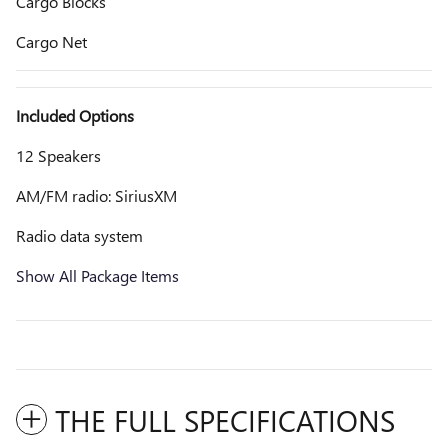
Cargo Blocks
Cargo Net
Included Options
12 Speakers
AM/FM radio: SiriusXM
Radio data system
Show All Package Items
THE FULL SPECIFICATIONS