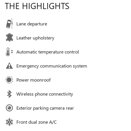
THE HIGHLIGHTS
Lane departure
Leather upholstery
Automatic temperature control
Emergency communication system
Power moonroof
Wireless phone connectivity
Exterior parking camera rear
Front dual zone A/C