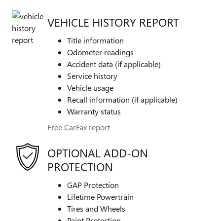
VEHICLE HISTORY REPORT
Title information
Odometer readings
Accident data (if applicable)
Service history
Vehicle usage
Recall information (if applicable)
Warranty status
Free CarFax report
OPTIONAL ADD-ON
PROTECTION
GAP Protection
Lifetime Powertrain
Tires and Wheels
Paint Protection