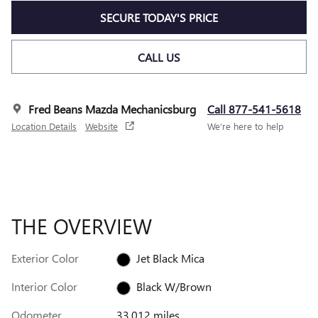
SECURE TODAY'S PRICE
CALL US
Fred Beans Mazda Mechanicsburg
Call 877-541-5618
Location Details
Website
We’re here to help
THE OVERVIEW
Exterior Color
Jet Black Mica
Interior Color
Black W/Brown
Odometer
33,012 miles