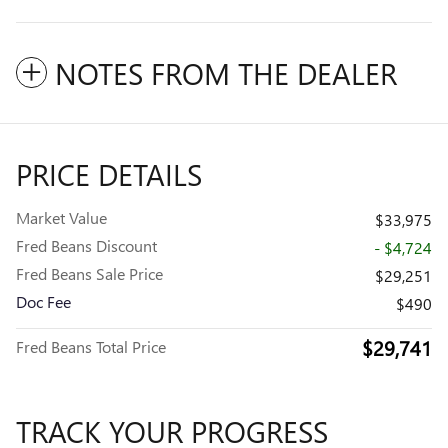
NOTES FROM THE DEALER
PRICE DETAILS
Market Value
$33,975
Fred Beans Discount
- $4,724
Fred Beans Sale Price
$29,251
Doc Fee
$490
$29,741
Fred Beans Total Price
TRACK YOUR PROGRESS