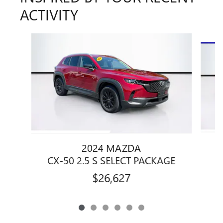
ACTIVITY
Slide 1 of 6
2024 MAZDA
C
CX-50 2.5 S SELECT PACKAGE
$26,627