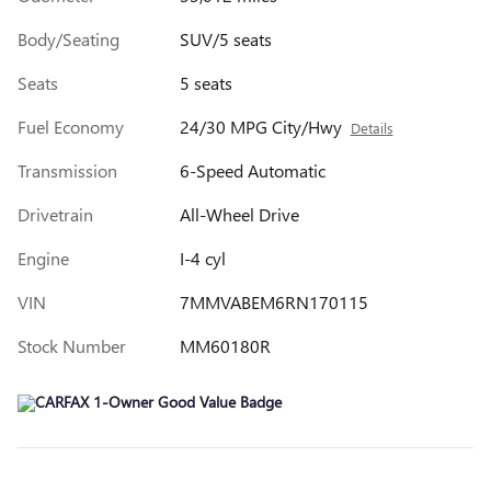
Body/Seating
SUV/5 seats
Seats
5 seats
Fuel Economy
24/30 MPG City/Hwy
Details
Transmission
6-Speed Automatic
Drivetrain
All-Wheel Drive
Engine
I-4 cyl
VIN
7MMVABEM6RN170115
Stock Number
MM60180R