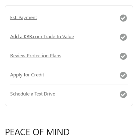
Est. Payment
Add a KBB.com Trade-In Value
Review Protection Plans
Apply for Credit
Schedule a Test Drive
PEACE OF MIND