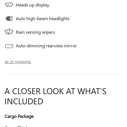
Heads up display
Auto high-beam headlights
Rain sensing wipers
Auto-dimming rearview mirror
All 26 Highlights
A CLOSER LOOK AT WHAT’S
INCLUDED
Cargo Package