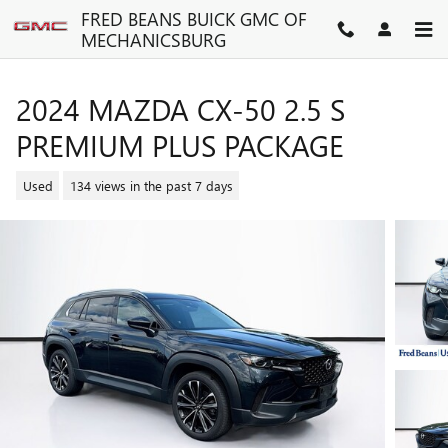
Skip to main content
FRED BEANS BUICK GMC OF
MECHANICSBURG
2024 MAZDA CX-50 2.5 S
PREMIUM PLUS PACKAGE
Used
134 views in the past 7 days